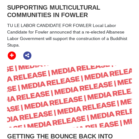
SUPPORTING MULTICULTURAL
COMMUNITIES IN FOWLER
TU LE LABOR CANDIDATE FOR FOWLER Local Labor
Candidate for Fowler announced that a re-elected Albanese
Labor Government will support the construction of a Buddhist
Stupa.
GETTING THE BOUNCE BACK INTO