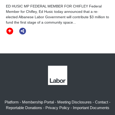
ED HUSIC MP FEDERAL MEMBER FOR CHIFLEY Federal
Member for Chifley, Ed Husic today announced that a re-
elected Albanese Labor Government will contribute $3 million to
fund the first stage of a community space...
Platform
-
Membership Portal
-
Meeting Disclosures
-
Contact
-
Reportable Donations
-
Privacy Policy
-
Important Documents