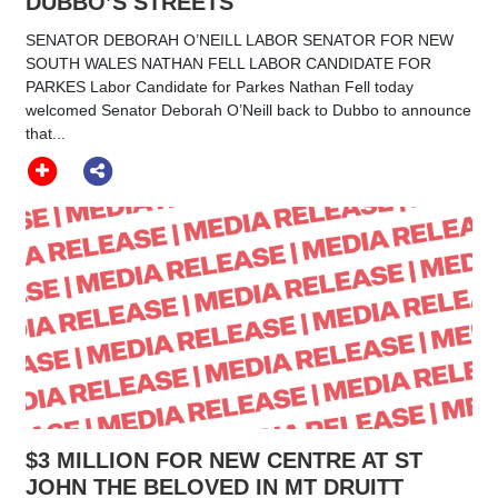
DUBBO’S STREETS
SENATOR DEBORAH O’NEILL LABOR SENATOR FOR NEW
SOUTH WALES NATHAN FELL LABOR CANDIDATE FOR
PARKES Labor Candidate for Parkes Nathan Fell today
welcomed Senator Deborah O’Neill back to Dubbo to announce
that...
$3 MILLION FOR NEW CENTRE AT ST
JOHN THE BELOVED IN MT DRUITT