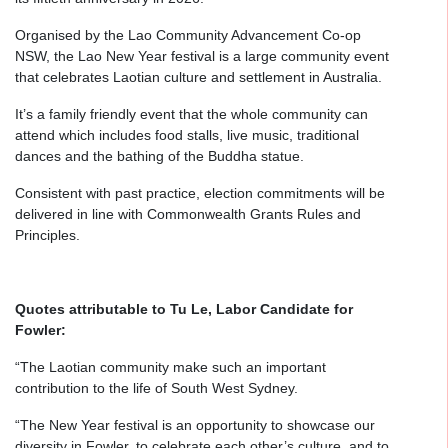
Organised by the Lao Community Advancement Co-op
NSW, the Lao New Year festival is a large community event
that celebrates Laotian culture and settlement in Australia.
It’s a family friendly event that the whole community can
attend which includes food stalls, live music, traditional
dances and the bathing of the Buddha statue.
Consistent with past practice, election commitments will be
delivered in line with Commonwealth Grants Rules and
Principles.
Quotes attributable to Tu Le, Labor Candidate for
Fowler:
“The Laotian community make such an important
contribution to the life of South West Sydney.
“The New Year festival is an opportunity to showcase our
diversity in Fowler, to celebrate each other’s culture, and to