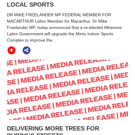
LOCAL SPORTS
DR MIKE FREELANDER MP FEDERAL MEMBER FOR
MACARTHUR Labor Member for Macarthur, Dr Mike
Freelander MP, today announced that a re-elected Albanese
Labor Government will upgrade the Minto Indoor Sports
Complex to improve the...
DELIVERING MORE TREES FOR