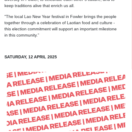
keep traditions alive that enrich us all.
"The local Lao New Year festival in Fowler brings the people
together through a celebration of Laotian food and culture -
this election commitment will support an important milestone
in this community.”
SATURDAY, 12 APRIL 2025