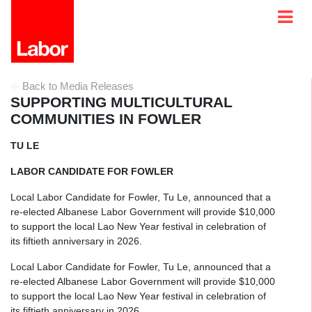
Back to Media Releases
SUPPORTING MULTICULTURAL
COMMUNITIES IN FOWLER
TU LE
LABOR CANDIDATE FOR FOWLER
Local Labor Candidate for Fowler, Tu Le, announced that a
re-elected Albanese Labor Government will provide $10,000
to support the local Lao New Year festival in celebration of
its fiftieth anniversary in 2026.
Local Labor Candidate for Fowler, Tu Le, announced that a
re-elected Albanese Labor Government will provide $10,000
to support the local Lao New Year festival in celebration of
its fiftieth anniversary in 2026.