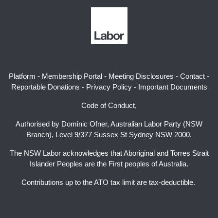
Platform
-
Membership Portal
-
Meeting Disclosures
-
Contact
-
Reportable Donations
-
Privacy Policy
-
Important Documents
Code of Conduct,
Authorised by Dominic Ofner, Australian Labor Party (NSW
Branch), Level 9/377 Sussex St Sydney NSW 2000.
The NSW Labor acknowledges that Aboriginal and Torres Strait
Islander Peoples are the First peoples of Australia.
Contributions up to the ATO tax limit are tax-deductible.