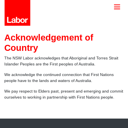
Acknowledgement of
Country
The NSW Labor acknowledges that Aboriginal and Torres Strait
Islander Peoples are the First peoples of Australia.
We acknowledge the continued connection that First Nations
people have to the lands and waters of Australia.
We pay respect to Elders past, present and emerging and commit
ourselves to working in partnership with First Nations people.