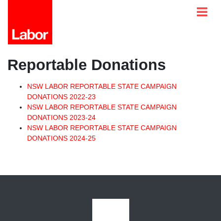
Reportable Donations
NSW LABOR REPORTABLE STATE CAMPAIGN
DONATIONS 2022-23
NSW LABOR REPORTABLE STATE CAMPAIGN
DONATIONS 2023-24
NSW LABOR REPORTABLE STATE CAMPAIGN
DONATIONS 2024-25