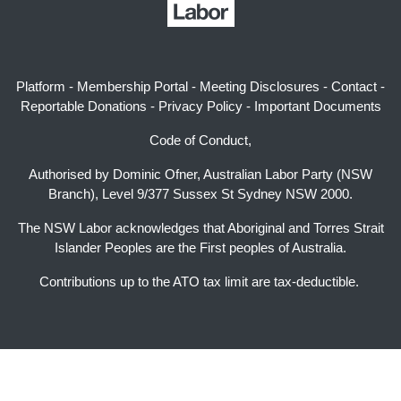
Platform
-
Membership Portal
-
Meeting Disclosures
-
Contact
-
Reportable Donations
-
Privacy Policy
-
Important Documents
Code of Conduct,
Authorised by Dominic Ofner, Australian Labor Party (NSW
Branch), Level 9/377 Sussex St Sydney NSW 2000.
The NSW Labor acknowledges that Aboriginal and Torres Strait
Islander Peoples are the First peoples of Australia.
Contributions up to the ATO tax limit are tax-deductible.