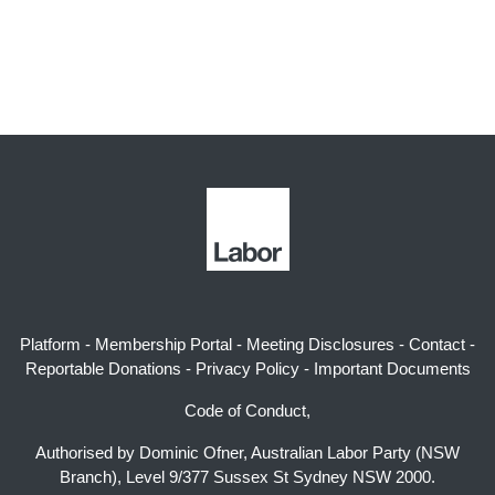
Platform
-
Membership Portal
-
Meeting Disclosures
-
Contact
-
Reportable Donations
-
Privacy Policy
-
Important Documents
Code of Conduct,
Authorised by Dominic Ofner, Australian Labor Party (NSW
Branch), Level 9/377 Sussex St Sydney NSW 2000.