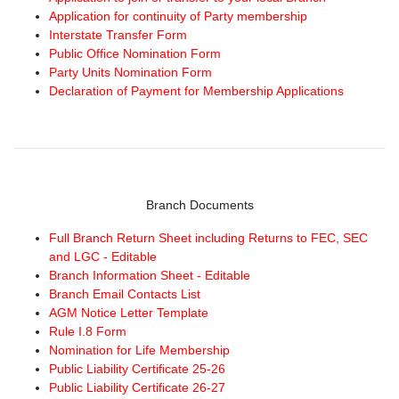
Application for continuity of Party membership
Interstate Transfer Form
Public Office Nomination Form
Party Units Nomination Form
Declaration of Payment for Membership Applications
Branch Documents
Full Branch Return Sheet including Returns to FEC, SEC
and LGC - Editable
Branch Information Sheet - Editable
Branch Email Contacts List
AGM Notice Letter Template
Rule I.8 Form
Nomination for Life Membership
Public Liability Certificate 25-26
Public Liability Certificate 26-27