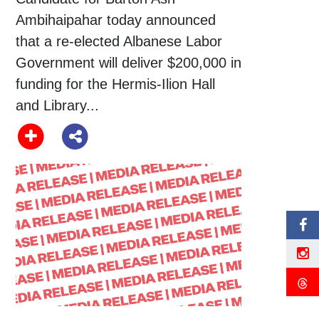
Ambihaipahar today announced
that a re-elected Albanese Labor
Government will deliver $200,000 in
funding for the Hermis-Ilion Hall
and Library...