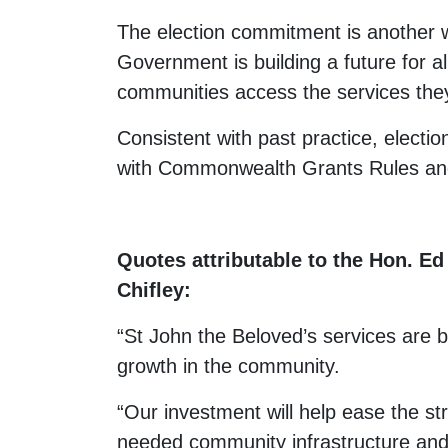
The election commitment is another 
Government is building a future for a
communities access the services the
Consistent with past practice, electio
with Commonwealth Grants Rules and
Quotes attributable to the Hon. E
Chifley:
“St John the Beloved’s services are 
growth in the community.
“Our investment will help ease the st
needed community infrastructure and 