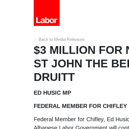
Back to Media Releases
$3 MILLION FOR
ST JOHN THE BE
DRUITT
ED HUSIC MP
FEDERAL MEMBER FOR CHIFLEY
Federal Member for Chifley, Ed Husi
Albanese Labor Government will contri