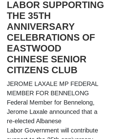
LABOR SUPPORTING
THE 35TH
ANNIVERSARY
CELEBRATIONS OF
EASTWOOD
CHINESE SENIOR
CITIZENS CLUB
JEROME LAXALE MP FEDERAL
MEMBER FOR BENNELONG
Federal Member for Bennelong,
Jerome Laxale announced that a
re-elected Albanese
Labor Government will contribute