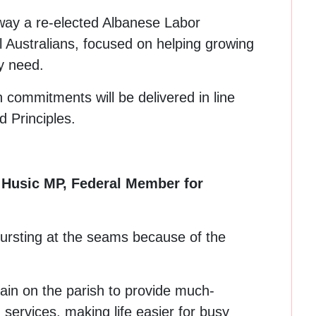
way a re-elected Albanese Labor
ll Australians, focused on helping growing
y need.
n commitments will be delivered in line
 Principles.
d Husic MP, Federal Member for
bursting at the seams because of the
rain on the parish to provide much-
services, making life easier for busy