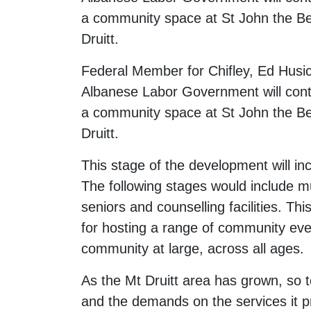
a community space at St John the Be
Druitt.
Federal Member for Chifley, Ed Husi
Albanese Labor Government will contri
a community space at St John the Be
Druitt.
This stage of the development will in
The following stages would include mu
seniors and counselling facilities. Th
for hosting a range of community eve
community at large, across all ages.
As the Mt Druitt area has grown, so 
and the demands on the services it p