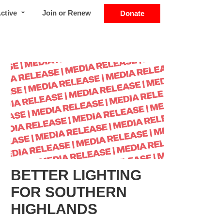
Active
Join or Renew
Donate
BETTER LIGHTING
FOR SOUTHERN
HIGHLANDS