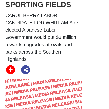
SPORTING FIELDS
CAROL BERRY LABOR
CANDIDATE FOR WHITLAM A re-
elected Albanese Labor
Government would put $3 million
towards upgrades at ovals and
parks across the Southern
Highlands.