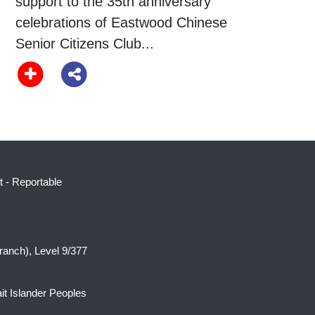
support to the 35th anniversary
celebrations of Eastwood Chinese
Senior Citizens Club...
t
-
Reportable
ranch), Level 9/377
it Islander Peoples