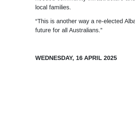
local families.
“This is another way a re-elected Al
future for all Australians.”
WEDNESDAY, 16 APRIL 2025