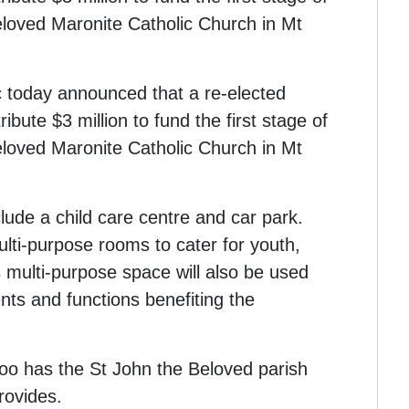
loved Maronite Catholic Church in Mt
c today announced that a re-elected
bute $3 million to fund the first stage of
loved Maronite Catholic Church in Mt
clude a child care centre and car park.
lti-purpose rooms to cater for youth,
is multi-purpose space will also be used
nts and functions benefiting the
too has the St John the Beloved parish
rovides.