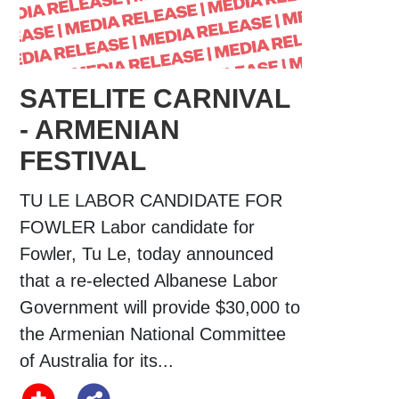
SATELITE CARNIVAL
- ARMENIAN
FESTIVAL
TU LE LABOR CANDIDATE FOR
FOWLER Labor candidate for
Fowler, Tu Le, today announced
that a re-elected Albanese Labor
Government will provide $30,000 to
the Armenian National Committee
of Australia for its...