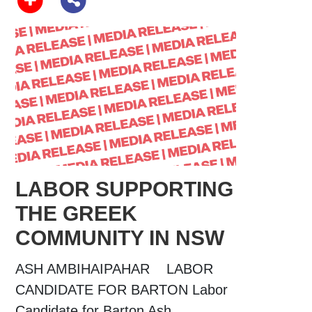
LABOR SUPPORTING
THE GREEK
COMMUNITY IN NSW
ASH AMBIHAIPAHAR LABOR
CANDIDATE FOR BARTON Labor
Candidate for Barton Ash