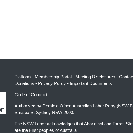
Platform
-
Membership Portal
-
Meeting Disclosures
-
Contac
Donations
-
Privacy Policy
-
Important Documents
Code of Conduct,
Authorised by Dominic Ofner, Australian Labor Party (NSW B
Sussex St Sydney NSW 2000.
The NSW Labor acknowledges that Aboriginal and Torres Stra
are the First peoples of Australia.