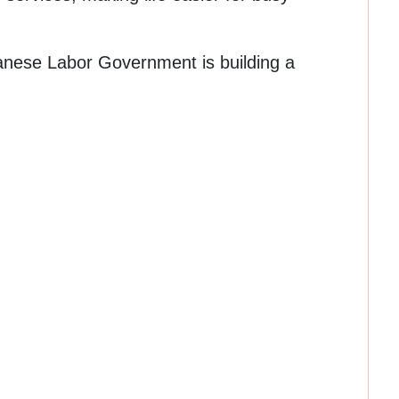
banese Labor Government is building a