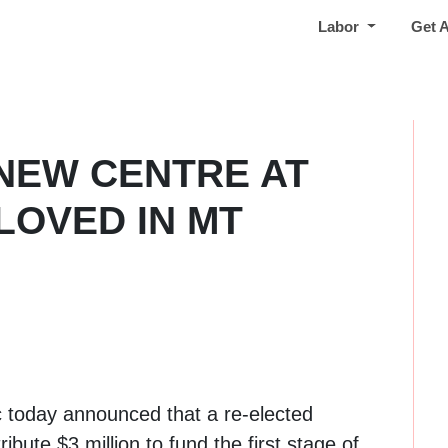
Labor
Get 
 NEW CENTRE AT
LOVED IN MT
c today announced that a re-elected
bute $3 million to fund the first stage of