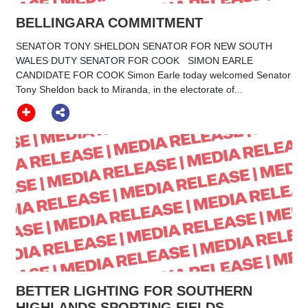
BELLINGARA COMMITMENT
SENATOR TONY SHELDON SENATOR FOR NEW SOUTH
WALES DUTY SENATOR FOR COOK SIMON EARLE
CANDIDATE FOR COOK Simon Earle today welcomed Senator
Tony Sheldon back to Miranda, in the electorate of...
BETTER LIGHTING FOR SOUTHERN
HIGHLANDS SPORTING FIELDS