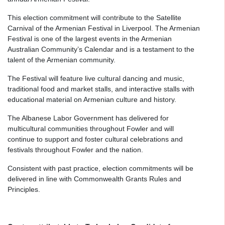
This election commitment will contribute to the Satellite
Carnival of the Armenian Festival in Liverpool. The Armenian
Festival is one of the largest events in the Armenian
Australian Community’s Calendar and is a testament to the
talent of the Armenian community.
The Festival will feature live cultural dancing and music,
traditional food and market stalls, and interactive stalls with
educational material on Armenian culture and history.
The Albanese Labor Government has delivered for
multicultural communities throughout Fowler and will
continue to support and foster cultural celebrations and
festivals throughout Fowler and the nation.
Consistent with past practice, election commitments will be
delivered in line with Commonwealth Grants Rules and
Principles.