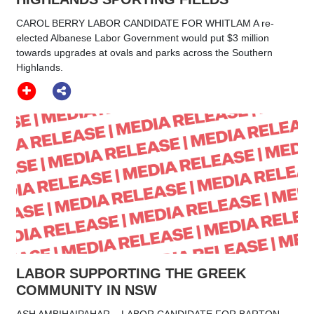
CAROL BERRY LABOR CANDIDATE FOR WHITLAM A re-
elected Albanese Labor Government would put $3 million
towards upgrades at ovals and parks across the Southern
Highlands.
LABOR SUPPORTING THE GREEK
COMMUNITY IN NSW
ASH AMBIHAIPAHAR LABOR CANDIDATE FOR BARTON