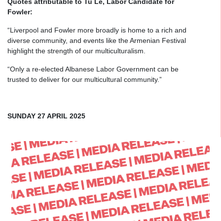
Quotes attributable to Tu Le, Labor Candidate for
Fowler:
“Liverpool and Fowler more broadly is home to a rich and
diverse community, and events like the Armenian Festival
highlight the strength of our multiculturalism.
“Only a re-elected Albanese Labor Government can be
trusted to deliver for our multicultural community.”
SUNDAY 27 APRIL 2025