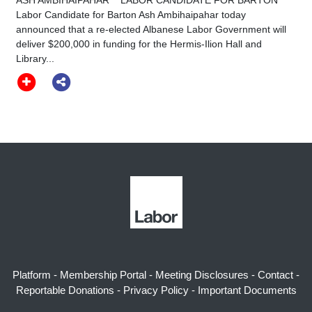
Labor Candidate for Barton Ash Ambihaipahar today
announced that a re-elected Albanese Labor Government will
deliver $200,000 in funding for the Hermis-Ilion Hall and
Library...
Platform
-
Membership Portal
-
Meeting Disclosures
-
Contact
-
Reportable Donations
-
Privacy Policy
-
Important Documents