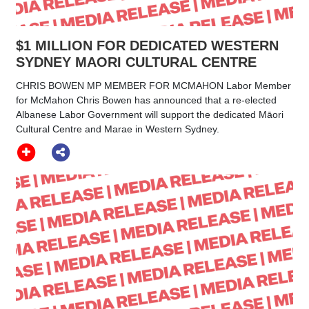
$1 MILLION FOR DEDICATED WESTERN
SYDNEY MAORI CULTURAL CENTRE
CHRIS BOWEN MP MEMBER FOR MCMAHON Labor Member
for McMahon Chris Bowen has announced that a re-elected
Albanese Labor Government will support the dedicated Māori
Cultural Centre and Marae in Western Sydney.