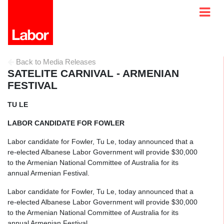
Back to Media Releases
SATELITE CARNIVAL - ARMENIAN
FESTIVAL
TU LE
LABOR CANDIDATE FOR FOWLER
Labor candidate for Fowler, Tu Le, today announced that a
re-elected Albanese Labor Government will provide $30,000
to the Armenian National Committee of Australia for its
annual Armenian Festival.
Labor candidate for Fowler, Tu Le, today announced that a
re-elected Albanese Labor Government will provide $30,000
to the Armenian National Committee of Australia for its
annual Armenian Festival.