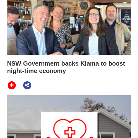
NSW Government backs Kiama to boost
night-time economy