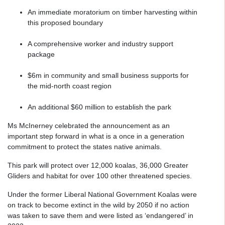
An immediate moratorium on timber harvesting within
this proposed boundary
A comprehensive worker and industry support
package
$6m in community and small business supports for
the mid-north coast region
An additional $60 million to establish the park
Ms McInerney celebrated the announcement as an
important step forward in what is a once in a generation
commitment to protect the states native animals.
This park will protect over 12,000 koalas, 36,000 Greater
Gliders and habitat for over 100 other threatened species.
Under the former Liberal National Government Koalas were
on track to become extinct in the wild by 2050 if no action
was taken to save them and were listed as ‘endangered’ in