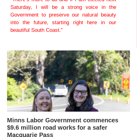
Saturday, I will be a strong voice in the
Government to preserve our natural beauty
into the future, starting right here in our
beautiful South Coast.”
Minns Labor Government commences
$9.6 million road works for a safer
Macquarie Pass