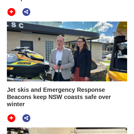
Jet skis and Emergency Response
Beacons keep NSW coasts safe over
winter