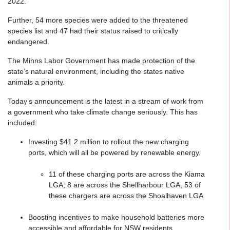
2022.
Further, 54 more species were added to the threatened
species list and 47 had their status raised to critically
endangered.
The Minns Labor Government has made protection of the
state’s natural environment, including the states native
animals a priority.
Today’s announcement is the latest in a stream of work from
a government who take climate change seriously. This has
included:
Investing $41.2 million to rollout the new charging
ports, which will all be powered by renewable energy.
11 of these charging ports are across the Kiama
LGA; 8 are across the Shellharbour LGA, 53 of
these chargers are across the Shoalhaven LGA
Boosting incentives to make household batteries more
accessible and affordable for NSW residents.