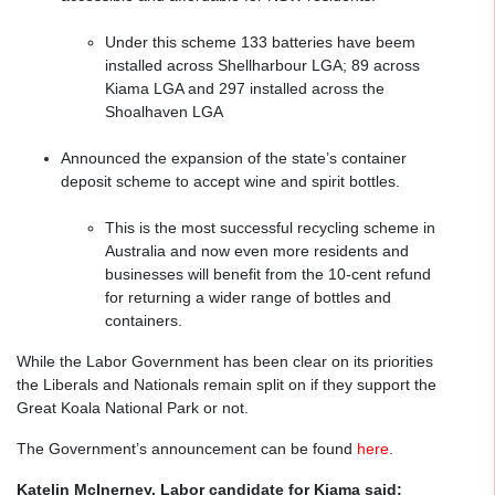
Under this scheme 133 batteries have beem
installed across Shellharbour LGA; 89 across
Kiama LGA and 297 installed across the
Shoalhaven LGA
Announced the expansion of the state’s container
deposit scheme to accept wine and spirit bottles.
This is the most successful recycling scheme in
Australia and now even more residents and
businesses will benefit from the 10-cent refund
for returning a wider range of bottles and
containers.
While the Labor Government has been clear on its priorities
the Liberals and Nationals remain split on if they support the
Great Koala National Park or not.
The Government’s announcement can be found
here
.
Katelin McInerney, Labor candidate for Kiama said: