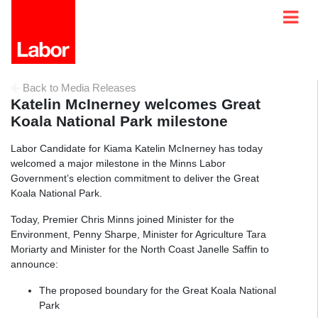
Back to Media Releases
Katelin McInerney welcomes Great
Koala National Park milestone
Labor Candidate for Kiama Katelin McInerney has today
welcomed a major milestone in the Minns Labor
Government’s election commitment to deliver the Great
Koala National Park.
Today, Premier Chris Minns joined Minister for the
Environment, Penny Sharpe, Minister for Agriculture Tara
Moriarty and Minister for the North Coast Janelle Saffin to
announce:
The proposed boundary for the Great Koala National
Park