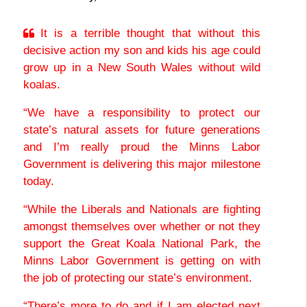
It is a terrible thought that without this
decisive action my son and kids his age could
grow up in a New South Wales without wild
koalas.
“We have a responsibility to protect our
state’s natural assets for future generations
and I’m really proud the Minns Labor
Government is delivering this major milestone
today.
“While the Liberals and Nationals are fighting
amongst themselves over whether or not they
support the Great Koala National Park, the
Minns Labor Government is getting on with
the job of protecting our state’s environment.
“There’s more to do and if I am elected next