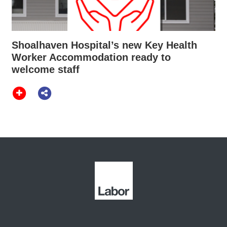
Shoalhaven Hospital’s new Key Health
Worker Accommodation ready to
welcome staff