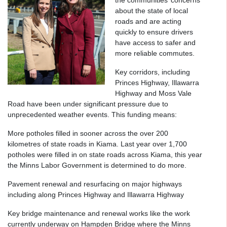
the communities’ concerns
about the state of local
roads and are acting
quickly to ensure drivers
have access to safer and
more reliable commutes.
Key corridors, including
Princes Highway, Illawarra
Highway and Moss Vale
Road have been under significant pressure due to
unprecedented weather events. This funding means:
More potholes filled in sooner across the over 200
kilometres of state roads in Kiama. Last year over 1,700
potholes were filled in on state roads across Kiama, this year
the Minns Labor Government is determined to do more.
Pavement renewal and resurfacing on major highways
including along Princes Highway and Illawarra Highway
Key bridge maintenance and renewal works like the work
currently underway on Hampden Bridge where the Minns