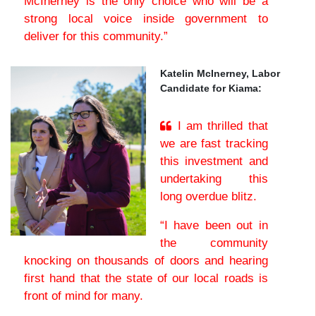
McInerney is the only choice who will be a
strong local voice inside government to
deliver for this community.”
Katelin McInerney, Labor
Candidate for Kiama:
I am thrilled that
we are fast tracking
this investment and
undertaking this
long overdue blitz.
“I have been out in
the community
knocking on thousands of doors and hearing
first hand that the state of our local roads is
front of mind for many.