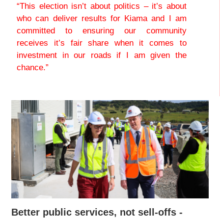
“This election isn’t about politics – it’s about
who can deliver results for Kiama and I am
committed to ensuring our community
receives it’s fair share when it comes to
investment in our roads if I am given the
chance.”
Better public services, not sell-offs -