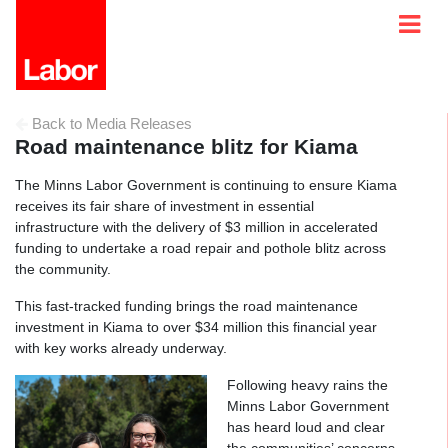
Back to Media Releases
Road maintenance blitz for Kiama
The Minns Labor Government is continuing to ensure Kiama
receives its fair share of investment in essential
infrastructure with the delivery of $3 million in accelerated
funding to undertake a road repair and pothole blitz across
the community.
This fast-tracked funding brings the road maintenance
investment in Kiama to over $34 million this financial year
with key works already underway.
Following heavy rains the
Minns Labor Government
has heard loud and clear