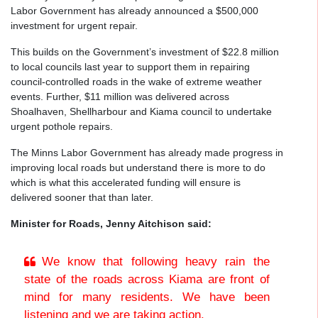
Labor Government has already announced a $500,000
investment for urgent repair.
This builds on the Government’s investment of $22.8 million
to local councils last year to support them in repairing
council-controlled roads in the wake of extreme weather
events. Further, $11 million was delivered across
Shoalhaven, Shellharbour and Kiama council to undertake
urgent pothole repairs.
The Minns Labor Government has already made progress in
improving local roads but understand there is more to do
which is what this accelerated funding will ensure is
delivered sooner that than later.
Minister for Roads, Jenny Aitchison said:
We know that following heavy rain the
state of the roads across Kiama are front of
mind for many residents. We have been
listening and we are taking action.