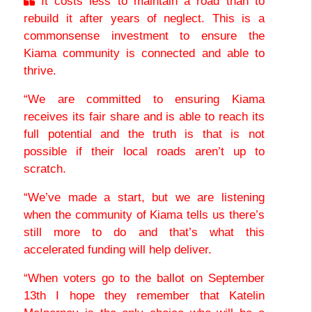
It costs less to maintain a road than to
rebuild it after years of neglect. This is a
commonsense investment to ensure the
Kiama community is connected and able to
thrive.
“We are committed to ensuring Kiama
receives its fair share and is able to reach its
full potential and the truth is that is not
possible if their local roads aren’t up to
scratch.
“We’ve made a start, but we are listening
when the community of Kiama tells us there’s
still more to do and that’s what this
accelerated funding will help deliver.
“When voters go to the ballot on September
13th I hope they remember that Katelin