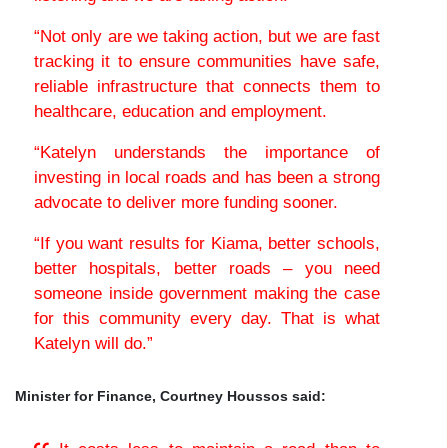
“Not only are we taking action, but we are fast
tracking it to ensure communities have safe,
reliable infrastructure that connects them to
healthcare, education and employment.
“Katelyn understands the importance of
investing in local roads and has been a strong
advocate to deliver more funding sooner.
“If you want results for Kiama, better schools,
better hospitals, better roads – you need
someone inside government making the case
for this community every day. That is what
Katelyn will do.”
Minister for Finance, Courtney Houssos said: