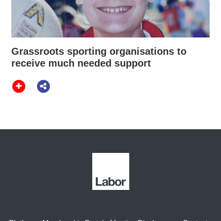
Grassroots sporting organisations to
receive much needed support