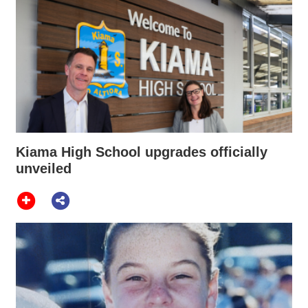
Kiama High School upgrades officially
unveiled