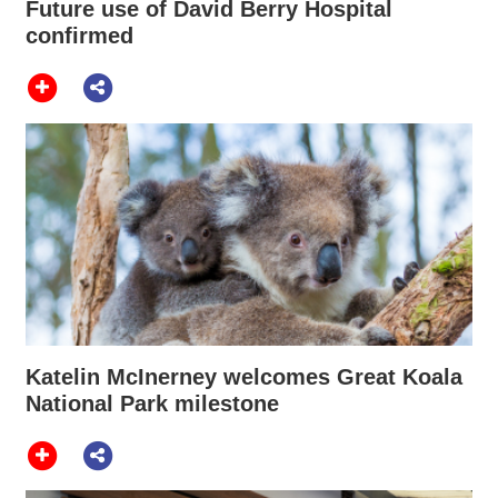
Future use of David Berry Hospital
confirmed
Katelin McInerney welcomes Great Koala
National Park milestone