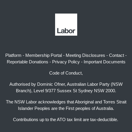
Platform
-
Membership Portal
-
Meeting Disclosures
-
Contact
-
Reportable Donations
-
Privacy Policy
-
Important Documents
Code of Conduct,
Authorised by Dominic Ofner, Australian Labor Party (NSW
Branch), Level 9/377 Sussex St Sydney NSW 2000.
The NSW Labor acknowledges that Aboriginal and Torres Strait
Islander Peoples are the First peoples of Australia.
Contributions up to the ATO tax limit are tax-deductible.