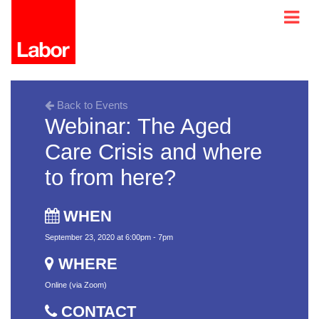
Back to Events
Webinar: The Aged
Care Crisis and where
to from here?
WHEN
September 23, 2020 at 6:00pm - 7pm
WHERE
Online (via Zoom)
CONTACT