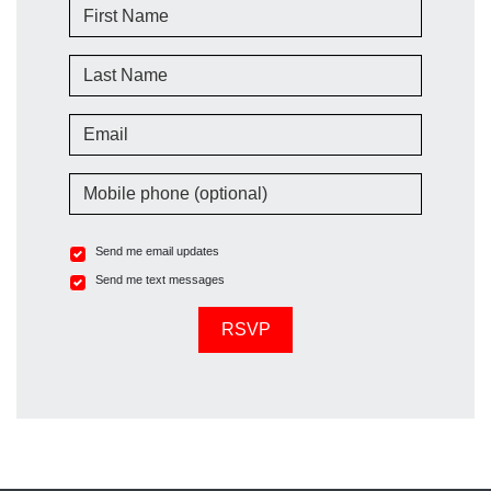
First Name
Last Name
Email
Mobile phone (optional)
Send me email updates
Send me text messages