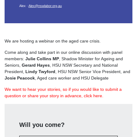
Alex ·
Alex@nswlabor.org.au
We are hosting a webinar on the aged care crisis.
Come along and take part in our online discussion with panel
members:
Julie Collins MP
,
Shadow Minister for Ageing and
Seniors,
Gerard Hayes
, HSU NSW Secretary and National
President,
Lindy Twyford
, HSU NSW Senior Vice President, and
Josie Peacock
, Aged care worker and HSU Delegate
We want to hear your stories, so if you would like to submit a
question or share your story in advance, click here.
Will you come?