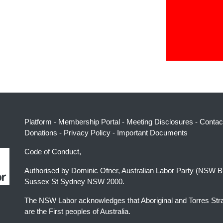
Platform
-
Membership Portal
-
Meeting Disclosures
-
Contac
Donations
-
Privacy Policy
-
Important Documents
Code of Conduct,
Authorised by Dominic Ofner, Australian Labor Party (NSW B
Sussex St Sydney NSW 2000.
The NSW Labor acknowledges that Aboriginal and Torres Stra
are the First peoples of Australia.