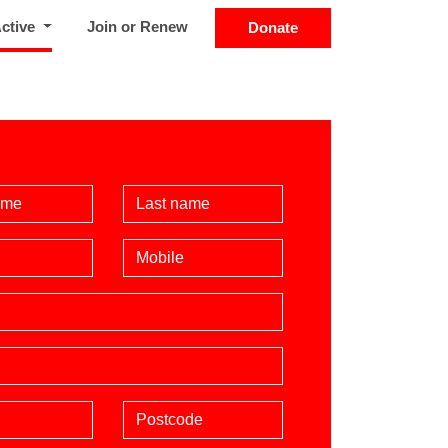
(current)
Active
Join or Renew
Donate
Name
Last Name
Mobile phone (optional)
Postcode