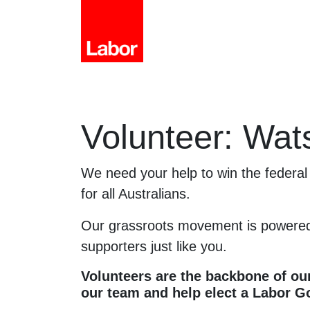
Volunteer: Wat
We need your help to win the federal 
for all Australians.
Our grassroots movement is powered
supporters just like you.
Volunteers are the backbone of our
our team and help elect a Labor 