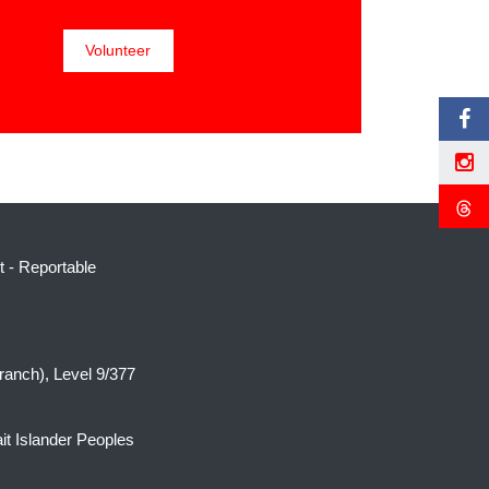
t
-
Reportable
ranch), Level 9/377
it Islander Peoples