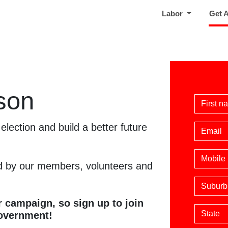
Labor
Get 
son
First 
election and build a better future
Email
Phone
 by our members, volunteers and
Suburb
 campaign, so sign up to join
State
Government!