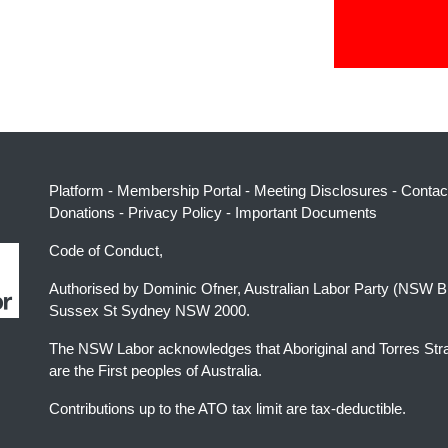
Platform
-
Membership Portal
-
Meeting Disclosures
-
Contac
Donations
-
Privacy Policy
-
Important Documents
Code of Conduct,
Authorised by Dominic Ofner, Australian Labor Party (NSW B
Sussex St Sydney NSW 2000.
The NSW Labor acknowledges that Aboriginal and Torres Stra
are the First peoples of Australia.
Contributions up to the ATO tax limit are tax-deductible.