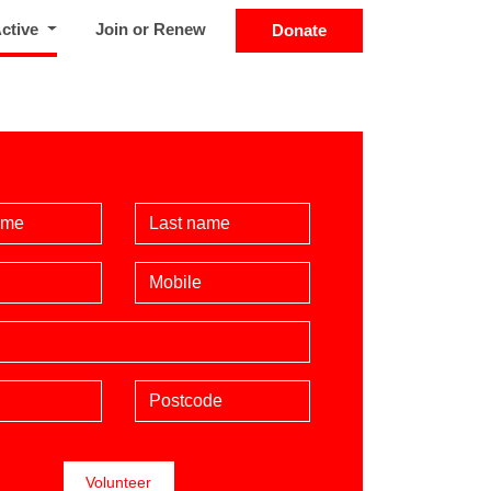
(current)
Active
Join or Renew
Donate
Name
Last Name
Mobile phone (optional)
Postcode