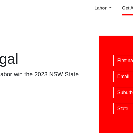
Labor
Get 
gal
First 
 Labor win the 2023 NSW State
Email
Suburb
State