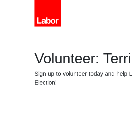
Volunteer: Terri
Sign up to volunteer today and help
Election!