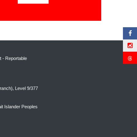
t
-
Reportable
ranch), Level 9/377
it Islander Peoples