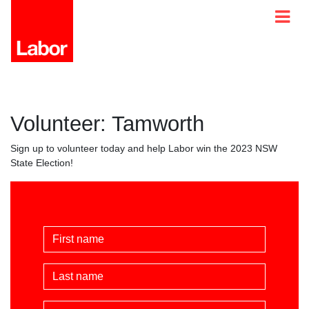
Volunteer: Tamworth
Sign up to volunteer today and help Labor win the 2023 NSW
State Election!
First Name
Last Name
Email