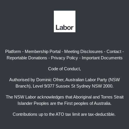
Platform
-
Membership Portal
-
Meeting Disclosures
-
Contact
-
Reportable Donations
-
Privacy Policy
-
Important Documents
Code of Conduct,
Authorised by Dominic Ofner, Australian Labor Party (NSW
Branch), Level 9/377 Sussex St Sydney NSW 2000.
The NSW Labor acknowledges that Aboriginal and Torres Strait
Islander Peoples are the First peoples of Australia.
Contributions up to the ATO tax limit are tax-deductible.