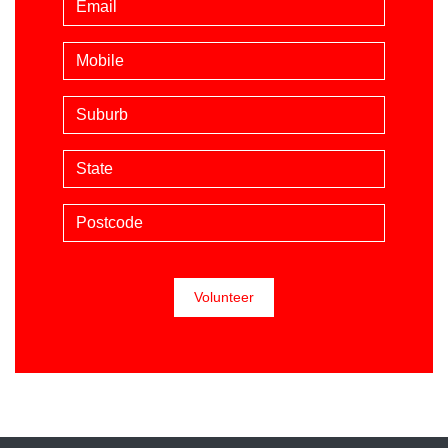
Mobile phone (optional)
Suburb
State
Postcode