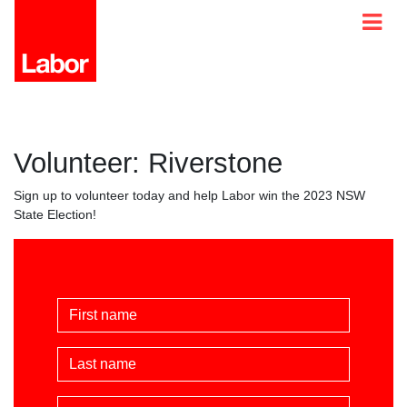
Volunteer: Riverstone
Sign up to volunteer today and help Labor win the 2023 NSW
State Election!
First Name
Last Name
Email