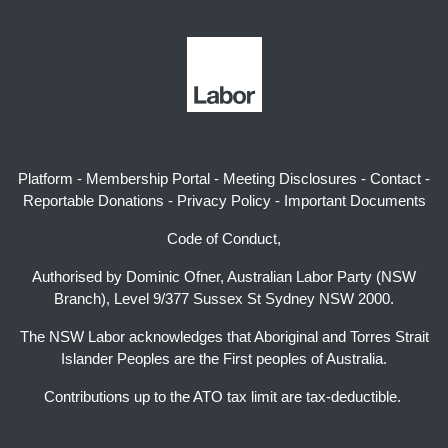
Platform
-
Membership Portal
-
Meeting Disclosures
-
Contact
-
Reportable Donations
-
Privacy Policy
-
Important Documents
Code of Conduct,
Authorised by Dominic Ofner, Australian Labor Party (NSW
Branch), Level 9/377 Sussex St Sydney NSW 2000.
The NSW Labor acknowledges that Aboriginal and Torres Strait
Islander Peoples are the First peoples of Australia.
Contributions up to the ATO tax limit are tax-deductible.