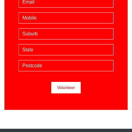
Mobile phone (optional)
Suburb
State
Postcode