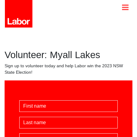
Volunteer: Myall Lakes
Sign up to volunteer today and help Labor win the 2023 NSW
State Election!
First Name
Last Name
Email