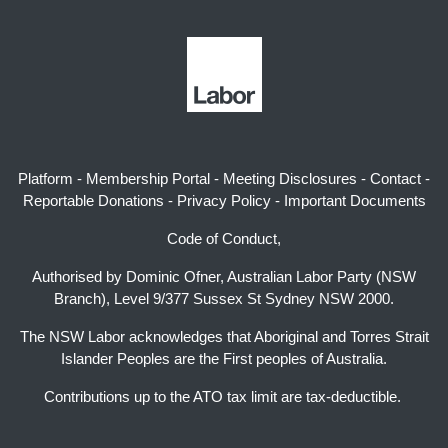
Platform
-
Membership Portal
-
Meeting Disclosures
-
Contact
-
Reportable Donations
-
Privacy Policy
-
Important Documents
Code of Conduct,
Authorised by Dominic Ofner, Australian Labor Party (NSW
Branch), Level 9/377 Sussex St Sydney NSW 2000.
The NSW Labor acknowledges that Aboriginal and Torres Strait
Islander Peoples are the First peoples of Australia.
Contributions up to the ATO tax limit are tax-deductible.