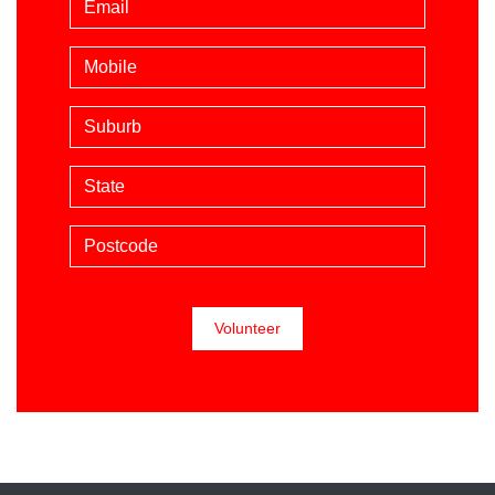
Mobile phone (optional)
Suburb
State
Postcode