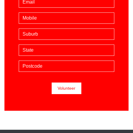
Mobile phone (optional)
Suburb
State
Postcode