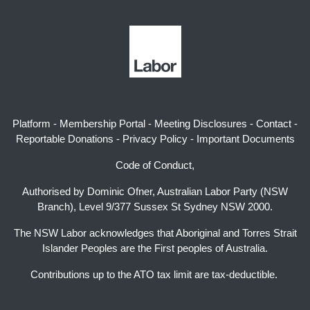
Platform
-
Membership Portal
-
Meeting Disclosures
-
Contact
-
Reportable Donations
-
Privacy Policy
-
Important Documents
Code of Conduct,
Authorised by Dominic Ofner, Australian Labor Party (NSW
Branch), Level 9/377 Sussex St Sydney NSW 2000.
The NSW Labor acknowledges that Aboriginal and Torres Strait
Islander Peoples are the First peoples of Australia.
Contributions up to the ATO tax limit are tax-deductible.