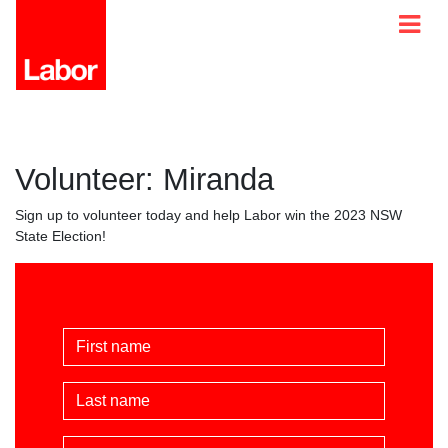
Volunteer: Miranda
Sign up to volunteer today and help Labor win the 2023 NSW
State Election!
First Name
Last Name
Email