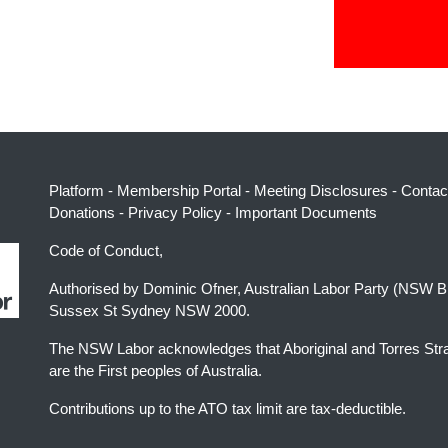
Platform
-
Membership Portal
-
Meeting Disclosures
-
Contac
Donations
-
Privacy Policy
-
Important Documents
Code of Conduct,
Authorised by Dominic Ofner, Australian Labor Party (NSW B
Sussex St Sydney NSW 2000.
The NSW Labor acknowledges that Aboriginal and Torres Stra
are the First peoples of Australia.
Contributions up to the ATO tax limit are tax-deductible.