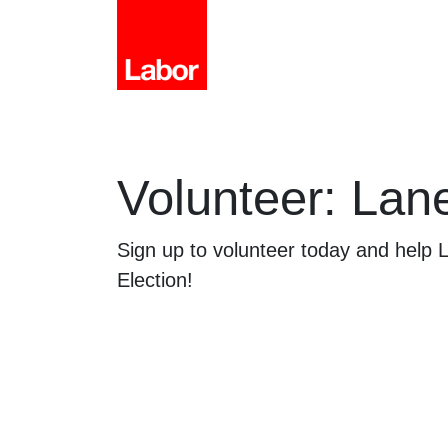
Volunteer: Lan
Sign up to volunteer today and help
Election!