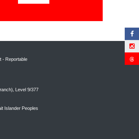
t
-
Reportable
ranch), Level 9/377
it Islander Peoples