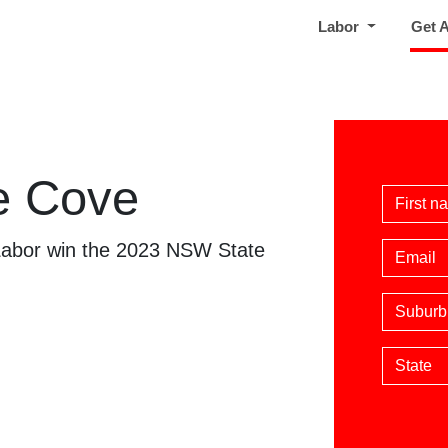
Labor
Get 
e Cove
First 
 Labor win the 2023 NSW State
Email
Suburb
State