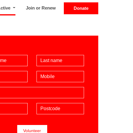
(current)
Active
Join or Renew
Donate
Name
Last Name
Mobile phone (optional)
Postcode