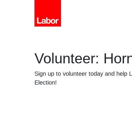
Volunteer: Hor
Sign up to volunteer today and help
Election!