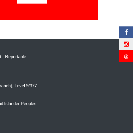
t
-
Reportable
ranch), Level 9/377
it Islander Peoples