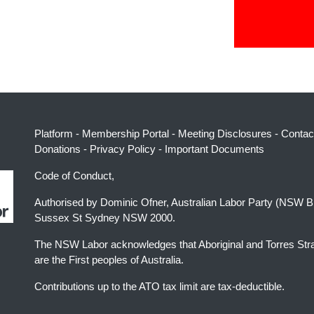
Platform
-
Membership Portal
-
Meeting Disclosures
-
Contac
Donations
-
Privacy Policy
-
Important Documents
Code of Conduct,
Authorised by Dominic Ofner, Australian Labor Party (NSW B
Sussex St Sydney NSW 2000.
The NSW Labor acknowledges that Aboriginal and Torres Stra
are the First peoples of Australia.
Contributions up to the ATO tax limit are tax-deductible.