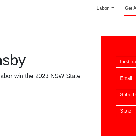
Labor
Get 
nsby
First 
 Labor win the 2023 NSW State
Email
Suburb
State