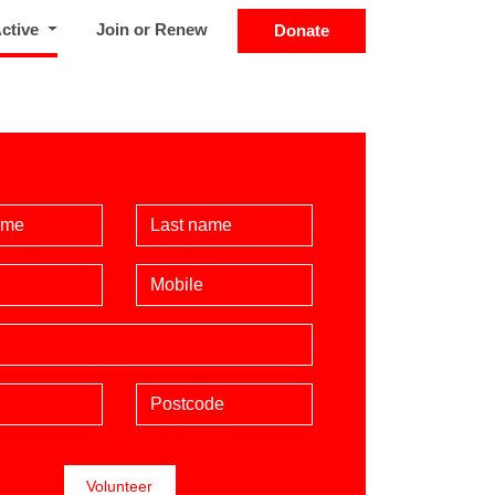
(current)
Active
Join or Renew
Donate
Name
Last Name
Mobile phone (optional)
Postcode