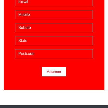
Mobile phone (optional)
Suburb
State
Postcode