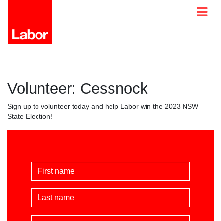
Volunteer: Cessnock
Sign up to volunteer today and help Labor win the 2023 NSW
State Election!
First Name
Last Name
Email