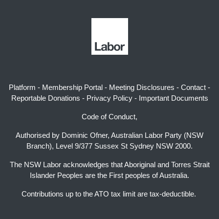
Platform
-
Membership Portal
-
Meeting Disclosures
-
Contact
-
Reportable Donations
-
Privacy Policy
-
Important Documents
Code of Conduct,
Authorised by Dominic Ofner, Australian Labor Party (NSW
Branch), Level 9/377 Sussex St Sydney NSW 2000.
The NSW Labor acknowledges that Aboriginal and Torres Strait
Islander Peoples are the First peoples of Australia.
Contributions up to the ATO tax limit are tax-deductible.