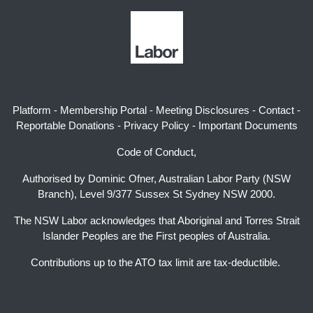
Platform
-
Membership Portal
-
Meeting Disclosures
-
Contact
-
Reportable Donations
-
Privacy Policy
-
Important Documents
Code of Conduct,
Authorised by Dominic Ofner, Australian Labor Party (NSW
Branch), Level 9/377 Sussex St Sydney NSW 2000.
The NSW Labor acknowledges that Aboriginal and Torres Strait
Islander Peoples are the First peoples of Australia.
Contributions up to the ATO tax limit are tax-deductible.