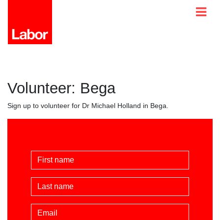
Volunteer: Bega
Sign up to volunteer for Dr Michael Holland in Bega.
First Name
Last Name
Email