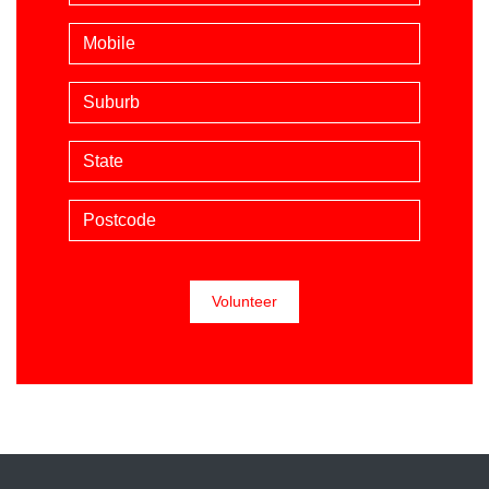
Mobile phone (optional)
Suburb
State
Postcode