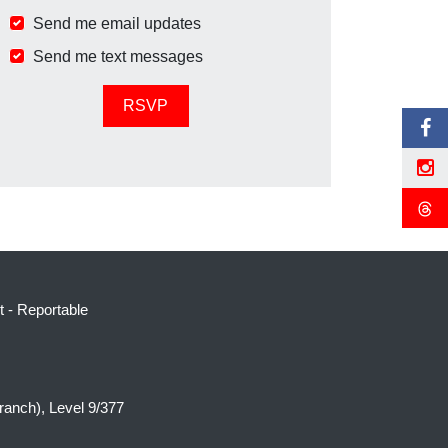
Send me email updates
Send me text messages
t
-
Reportable
ranch), Level 9/377