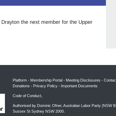
 Drayton the next member for the Upper
Platform
-
Membership Portal
-
Meeting Disclosures
-
Contac
Donations
-
Privacy Policy
-
Important Documents
Code of Conduct,
Authorised by Dominic Ofner, Australian Labor Party (NSW B
Sussex St Sydney NSW 2000.