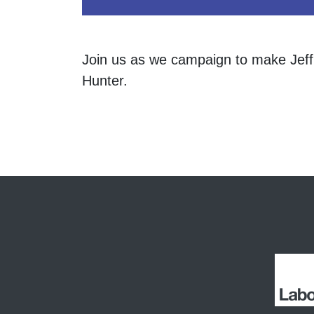
Join us as we campaign to make Jeff
Hunter.