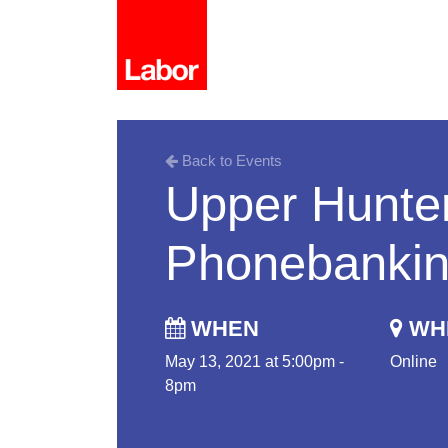
Back to Events
Upper Hunter
Phonebanki
WHEN
WH
May 13, 2021 at 5:00pm -
Online
8pm