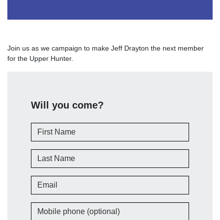
Join us as we campaign to make Jeff Drayton the next member
for the Upper Hunter.
Will you come?
First Name
Last Name
Email
Mobile phone (optional)