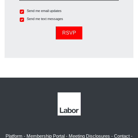
Send me email updates
Send me text messages
Platform
-
Membership Portal
-
Meeting Disclosures
-
Contact
-