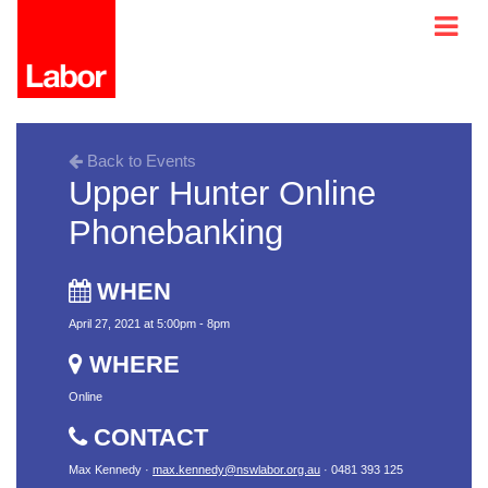
Back to Events
Upper Hunter Online
Phonebanking
WHEN
April 27, 2021 at 5:00pm - 8pm
WHERE
Online
CONTACT
Max Kennedy ·
max.kennedy@nswlabor.org.au
· 0481 393 125