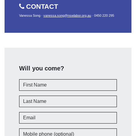
CONTACT
Vanessa Song ·
vanessa.song@nswlabor.org.au
· 0450 220 295
Will you come?
First Name
Last Name
Email
Mobile phone (optional)