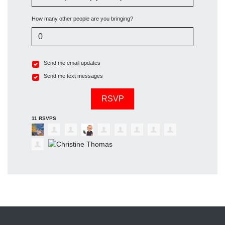
How many other people are you bringing?
Send me email updates
Send me text messages
11 RSVPS