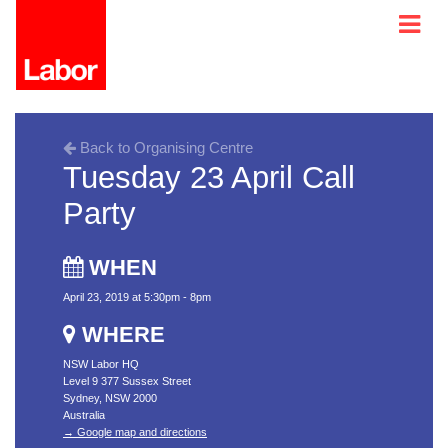
Back to Organising Centre
Tuesday 23 April Call
Party
WHEN
April 23, 2019 at 5:30pm - 8pm
WHERE
NSW Labor HQ
Level 9 377 Sussex Street
Sydney, NSW 2000
Australia
→ Google map and directions