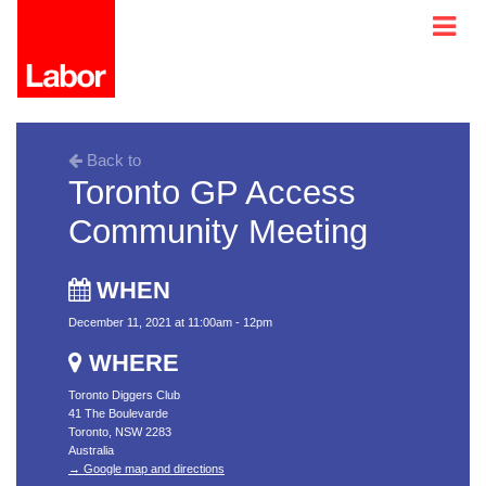
Back to
Toronto GP Access
Community Meeting
WHEN
December 11, 2021 at 11:00am - 12pm
WHERE
Toronto Diggers Club
41 The Boulevarde
Toronto, NSW 2283
Australia
→ Google map and directions