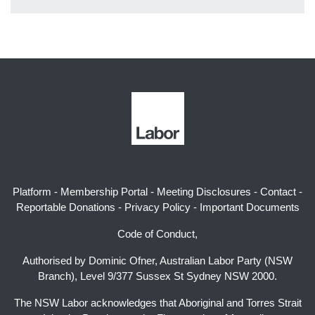
Platform
-
Membership Portal
-
Meeting Disclosures
-
Contact
-
Reportable Donations
-
Privacy Policy
-
Important Documents
Code of Conduct,
Authorised by Dominic Ofner, Australian Labor Party (NSW
Branch), Level 9/377 Sussex St Sydney NSW 2000.
The NSW Labor acknowledges that Aboriginal and Torres Strait