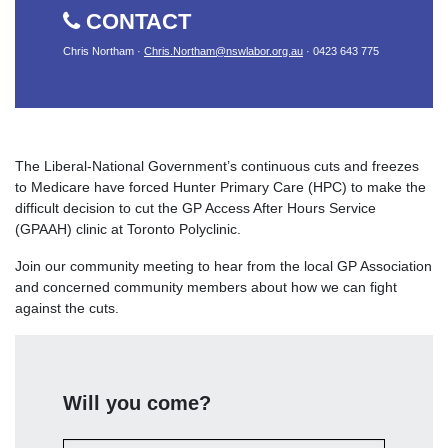
CONTACT
Chris Northam ·
Chris.Northam@nswlabor.org.au
· 0423 643 775
The Liberal-National Government’s continuous cuts and freezes
to Medicare have forced Hunter Primary Care (HPC) to make the
difficult decision to cut the GP Access After Hours Service
(GPAAH) clinic at Toronto Polyclinic.
Join our community meeting to hear from the local GP Association
and concerned community members about how we can fight
against the cuts.
Will you come?