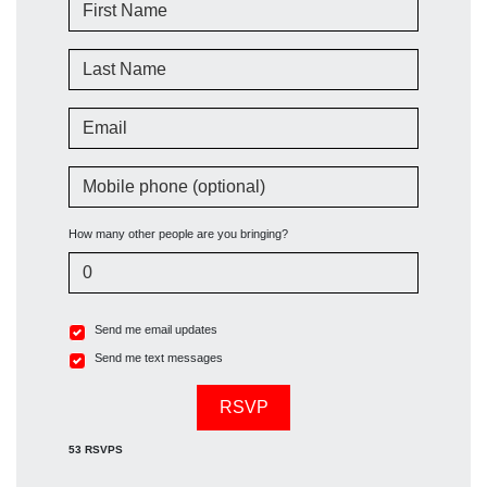
First Name
Last Name
Email
Mobile phone (optional)
How many other people are you bringing?
Send me email updates
Send me text messages
53 RSVPS