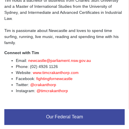
Tim holds a Bachelor of Business from Charles Sturt University
and a Master of International Studies from the University of
Sydney, and Intermediate and Advanced Certificates in Industrial
Law.
Tim is passionate about Newcastle and loves to spend time
surfing, running, live music, reading and spending time with his
family.
Connect with Tim
Email:
newcastle@parliament.nsw.gov.au
Phone: (02) 4926 1126
Website:
www.timcrakanthorp.com
Facebook:
fightingfornewcastle
Twitter:
@crakanthorp
Instagram:
@timcrakanthorp
Our Federal Team