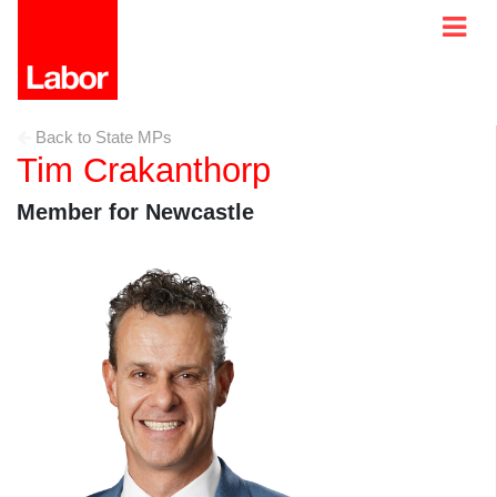
Back to State MPs
Tim Crakanthorp
Member for Newcastle