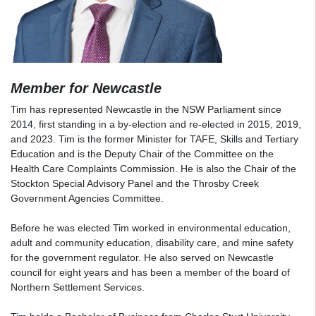
Member for Newcastle
Tim has represented Newcastle in the NSW Parliament since
2014, first standing in a by-election and re-elected in 2015, 2019,
and 2023. Tim is the former Minister for TAFE, Skills and Tertiary
Education and is the Deputy Chair of the Committee on the
Health Care Complaints Commission. He is also the Chair of the
Stockton Special Advisory Panel and the Throsby Creek
Government Agencies Committee.
Before he was elected Tim worked in environmental education,
adult and community education, disability care, and mine safety
for the government regulator. He also served on Newcastle
council for eight years and has been a member of the board of
Northern Settlement Services.