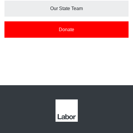
Our State Team
Donate