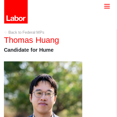
Back to Federal MPs
Thomas Huang
Candidate for Hume