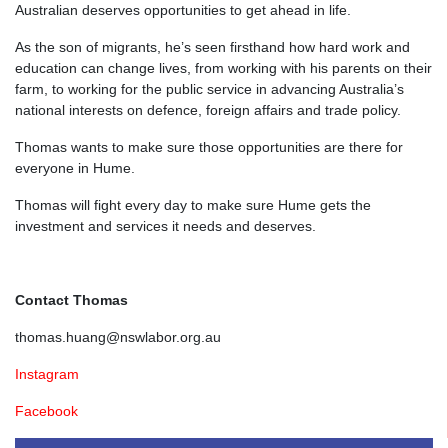
Australian deserves opportunities to get ahead in life.
As the son of migrants, he’s seen firsthand how hard work and
education can change lives, from working with his parents
on their
farm,
to working for the public service in advancing Australia’s
national interests on defence, foreign affairs and trade policy.
Thomas wants to make sure those opportunities are there for
everyone in Hume.
Thomas will fight every day to make sure Hume gets the
investment and services it needs and deserves.
Contact Thomas
thomas.huang@nswlabor.org.au
Instagram
Facebook