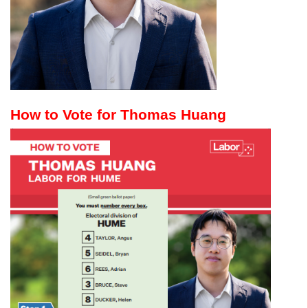
How to Vote for Thomas Huang