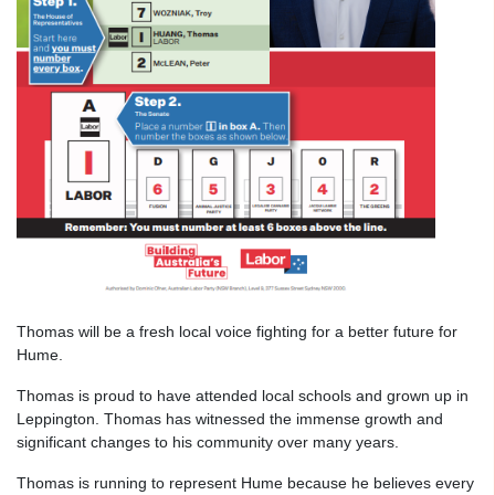
Thomas will be a fresh local voice fighting for a better future for
Hume.
Thomas is proud to have attended local schools and grown up in
Leppington. Thomas has witnessed the immense growth and
significant changes to his community over many years.
Thomas is running to represent Hume because he believes every