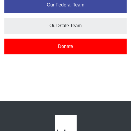
Our Federal Team
Our State Team
Donate