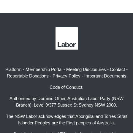
Platform
-
Membership Portal
-
Meeting Disclosures
-
Contact
-
Reportable Donations
-
Privacy Policy
-
Important Documents
Code of Conduct,
Authorised by Dominic Ofner, Australian Labor Party (NSW
Branch), Level 9/377 Sussex St Sydney NSW 2000.
The NSW Labor acknowledges that Aboriginal and Torres Strait
Islander Peoples are the First peoples of Australia.