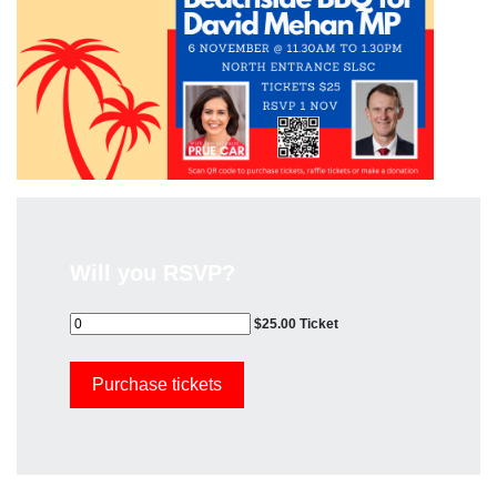
Will you RSVP?
$25.00 Ticket