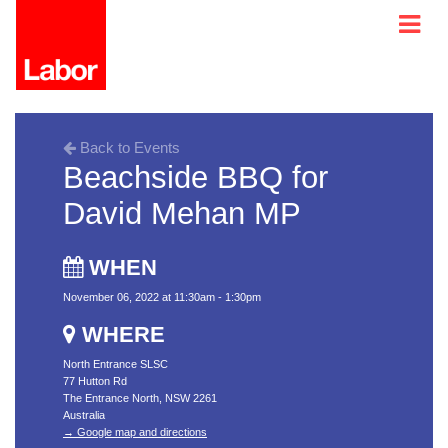
Back to Events
Beachside BBQ for
David Mehan MP
WHEN
November 06, 2022 at 11:30am - 1:30pm
WHERE
North Entrance SLSC
77 Hutton Rd
The Entrance North, NSW 2261
Australia
→ Google map and directions