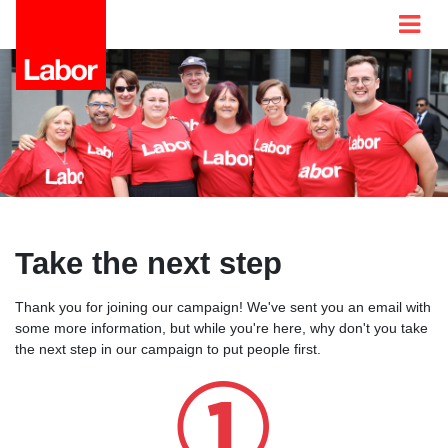
Take the next step
Thank you for joining our campaign! We've sent you an email with
some more information, but while you're here, why don't you take
the next step in our campaign to put people first.