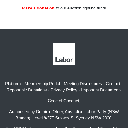
Make a donation
to our election fighting fund!
Platform
-
Membership Portal
-
Meeting Disclosures
-
Contact
-
Reportable Donations
-
Privacy Policy
-
Important Documents
Code of Conduct,
Authorised by Dominic Ofner, Australian Labor Party (NSW
Branch), Level 9/377 Sussex St Sydney NSW 2000.