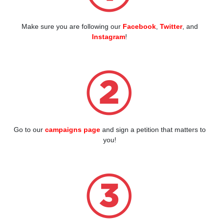
Make sure you are following our
Facebook
,
Twitter
, and
Instagram
!
Go to our
campaigns page
and sign a petition that matters to
you!