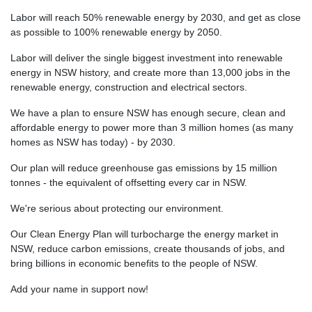
Labor will reach 50% renewable energy by 2030, and get as close
as possible to 100% renewable energy by 2050.
Labor will deliver the single biggest investment into renewable
energy in NSW history, and create more than 13,000 jobs in the
renewable energy, construction and electrical sectors.
We have a plan to ensure NSW has enough secure, clean and
affordable energy to power more than 3 million homes (as many
homes as NSW has today) - by 2030.
Our plan will reduce greenhouse gas emissions by 15 million
tonnes - the equivalent of offsetting every car in NSW.
We're serious about protecting our environment.
Our Clean Energy Plan will turbocharge the energy market in
NSW, reduce carbon emissions, create thousands of jobs, and
bring billions in economic benefits to the people of NSW.
Add your name in support now!