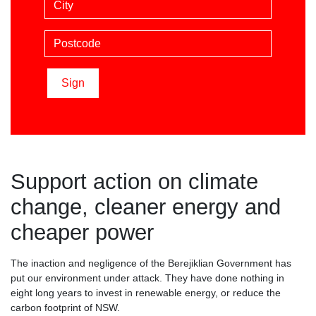
Postcode
Support action on climate
change, cleaner energy and
cheaper power
The inaction and negligence of the Berejiklian Government has
put our environment under attack. They have done nothing in
eight long years to invest in renewable energy, or reduce the
carbon footprint of NSW.