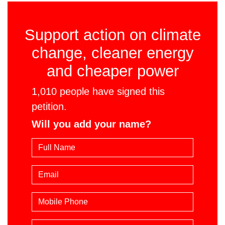
Support action on climate
change, cleaner energy
and cheaper power
1,010 people have signed this
petition.
Will you add your name?
Email
Mobile phone
Suburb