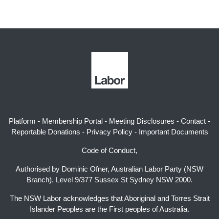
Platform
-
Membership Portal
-
Meeting Disclosures
-
Contact
-
Reportable Donations
-
Privacy Policy
-
Important Documents
Code of Conduct,
Authorised by Dominic Ofner, Australian Labor Party (NSW
Branch), Level 9/377 Sussex St Sydney NSW 2000.
The NSW Labor acknowledges that Aboriginal and Torres Strait
Islander Peoples are the First peoples of Australia.