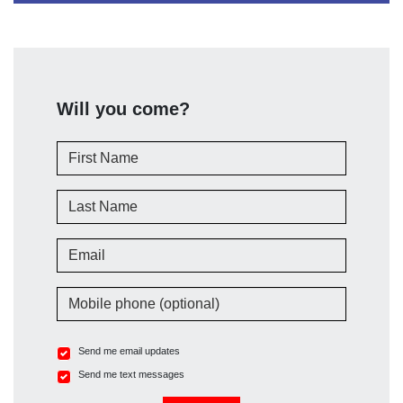
Will you come?
First Name
Last Name
Email
Mobile phone (optional)
Send me email updates
Send me text messages