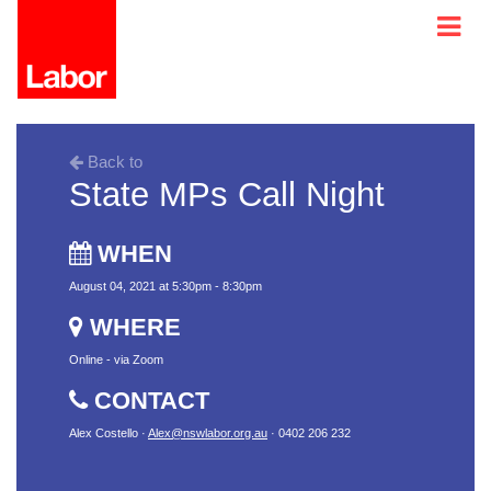
Back to
State MPs Call Night
WHEN
August 04, 2021 at 5:30pm - 8:30pm
WHERE
Online - via Zoom
CONTACT
Alex Costello ·
Alex@nswlabor.org.au
· 0402 206 232