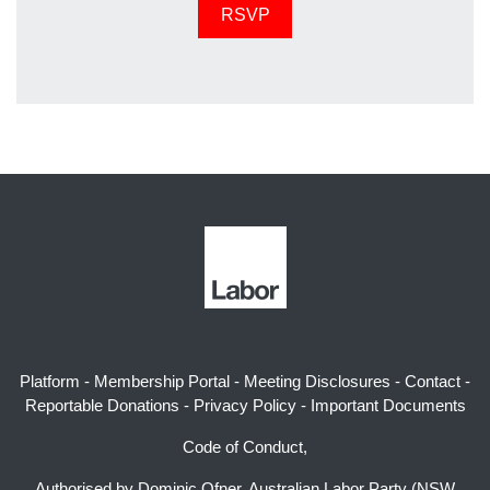
Platform
-
Membership Portal
-
Meeting Disclosures
-
Contact
-
Reportable Donations
-
Privacy Policy
-
Important Documents
Code of Conduct,
Authorised by Dominic Ofner, Australian Labor Party (NSW