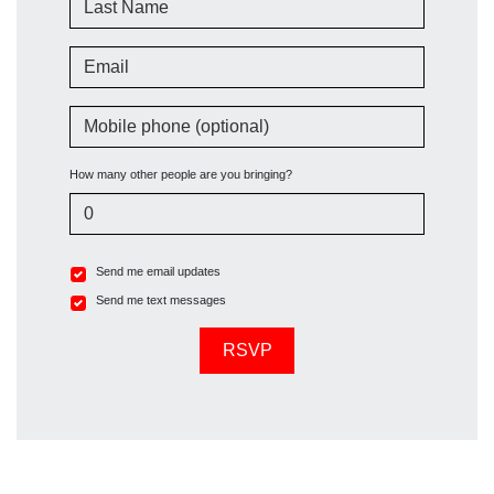
Email
Mobile phone (optional)
How many other people are you bringing?
Send me email updates
Send me text messages