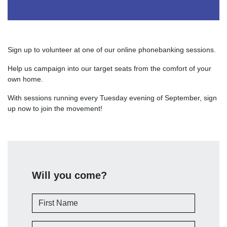
Sign up to volunteer at one of our online phonebanking sessions.
Help us campaign into our target seats from the comfort of your
own home.
With sessions running every Tuesday evening of September, sign
up now to join the movement!
Will you come?
First Name
Last Name