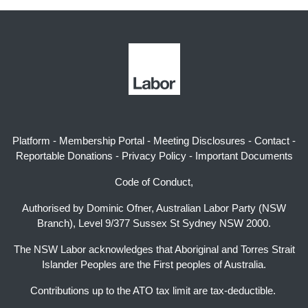
Platform
-
Membership Portal
-
Meeting Disclosures
-
Contact
-
Reportable Donations
-
Privacy Policy
-
Important Documents
Code of Conduct,
Authorised by Dominic Ofner, Australian Labor Party (NSW
Branch), Level 9/377 Sussex St Sydney NSW 2000.
The NSW Labor acknowledges that Aboriginal and Torres Strait
Islander Peoples are the First peoples of Australia.
Contributions up to the ATO tax limit are tax-deductible.