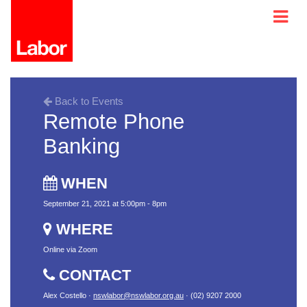
Back to Events
Remote Phone
Banking
WHEN
September 21, 2021 at 5:00pm - 8pm
WHERE
Online via Zoom
CONTACT
Alex Costello ·
nswlabor@nswlabor.org.au
· (02) 9207 2000