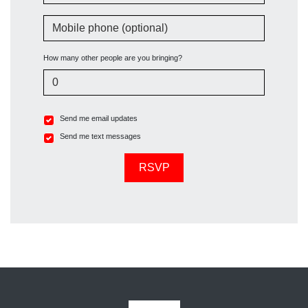
Mobile phone (optional)
How many other people are you bringing?
Send me email updates
Send me text messages