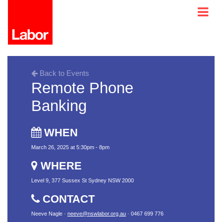
Back to Events
Remote Phone
Banking
WHEN
March 26, 2025 at 5:30pm - 8pm
WHERE
Level 9, 377 Sussex St Sydney NSW 2000
CONTACT
Neeve Nagle ·
neeve@nswlabor.org.au
· 0467 699 776