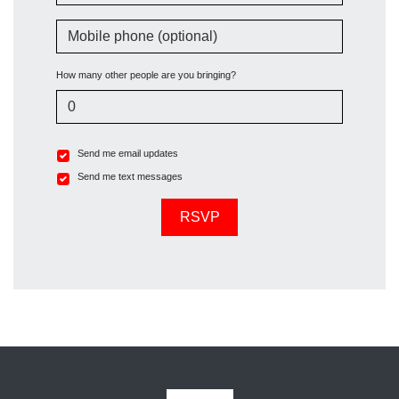
Mobile phone (optional)
How many other people are you bringing?
Send me email updates
Send me text messages