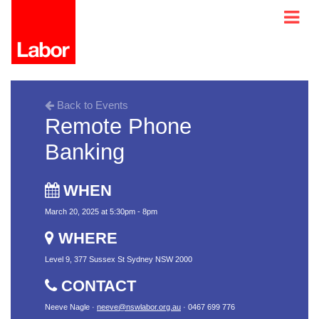
Back to Events
Remote Phone
Banking
WHEN
March 20, 2025 at 5:30pm - 8pm
WHERE
Level 9, 377 Sussex St Sydney NSW 2000
CONTACT
Neeve Nagle ·
neeve@nswlabor.org.au
· 0467 699 776