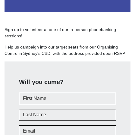
Sign up to volunteer at one of our in-person phonebanking
sessions!
Help us campaign into our target seats from our Organising
Centre in Sydney's CBD, with the address provided upon RSVP.
Will you come?
First Name
Last Name
Email