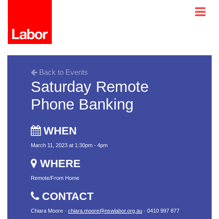
Back to Events
Saturday Remote
Phone Banking
WHEN
March 11, 2023 at 1:30pm - 4pm
WHERE
Remote/From Home
CONTACT
Chiara Moore ·
chiara.moore@nswlabor.org.au
· 0410 997 877