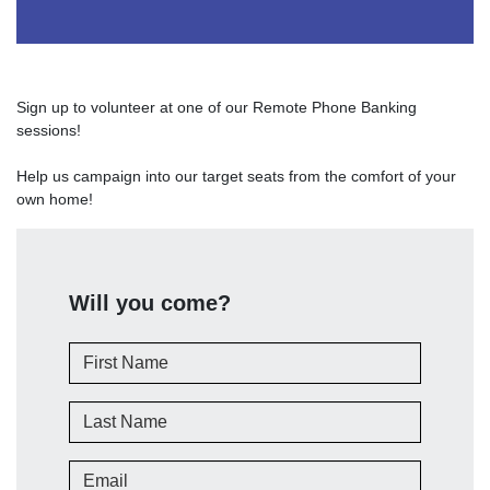
Sign up to volunteer at one of our Remote Phone Banking
sessions!
Help us campaign into our target seats from the comfort of your
own home!
Will you come?
First Name
Last Name
Email