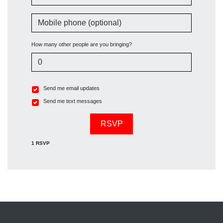
Mobile phone (optional)
How many other people are you bringing?
Send me email updates
Send me text messages
1 RSVP