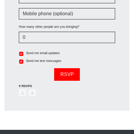
Mobile phone (optional)
How many other people are you bringing?
Send me email updates
Send me text messages
9 RSVPS