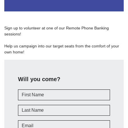
Sign up to volunteer at one of our Remote Phone Banking
sessions!
Help us campaign into our target seats from the comfort of your
own home!
Will you come?
First Name
Last Name
Email