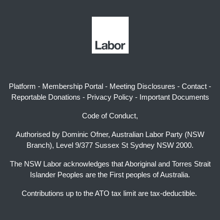
Platform
-
Membership Portal
-
Meeting Disclosures
-
Contact
-
Reportable Donations
-
Privacy Policy
-
Important Documents
Code of Conduct,
Authorised by Dominic Ofner, Australian Labor Party (NSW
Branch), Level 9/377 Sussex St Sydney NSW 2000.
The NSW Labor acknowledges that Aboriginal and Torres Strait
Islander Peoples are the First peoples of Australia.
Contributions up to the ATO tax limit are tax-deductible.