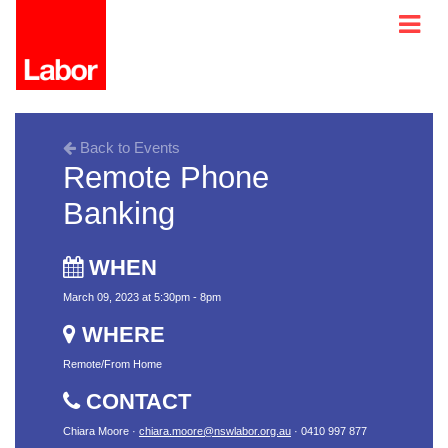
Back to Events
Remote Phone
Banking
WHEN
March 09, 2023 at 5:30pm - 8pm
WHERE
Remote/From Home
CONTACT
Chiara Moore ·
chiara.moore@nswlabor.org.au
· 0410 997 877