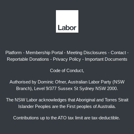
Platform
-
Membership Portal
-
Meeting Disclosures
-
Contact
-
Reportable Donations
-
Privacy Policy
-
Important Documents
Code of Conduct,
Authorised by Dominic Ofner, Australian Labor Party (NSW
Branch), Level 9/377 Sussex St Sydney NSW 2000.
The NSW Labor acknowledges that Aboriginal and Torres Strait
Islander Peoples are the First peoples of Australia.
Contributions up to the ATO tax limit are tax-deductible.