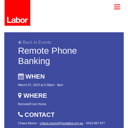
Back to Events
Remote Phone
Banking
WHEN
March 07, 2023 at 5:30pm - 8pm
WHERE
Remote/From Home
CONTACT
Chiara Moore ·
chiara.moore@nswlabor.org.au
· 0410 997 877