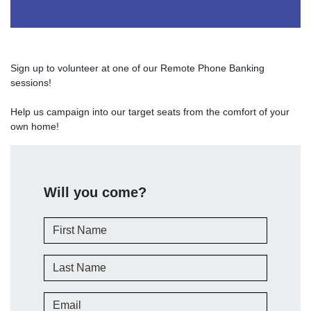
Sign up to volunteer at one of our Remote Phone Banking
sessions!
Help us campaign into our target seats from the comfort of your
own home!
Will you come?
First Name
Last Name
Email