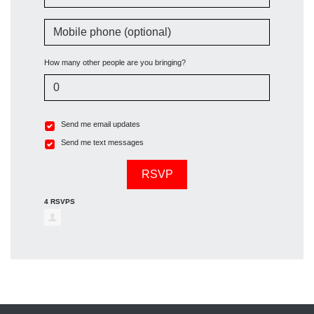
Mobile phone (optional)
How many other people are you bringing?
Send me email updates
Send me text messages
4 RSVPS