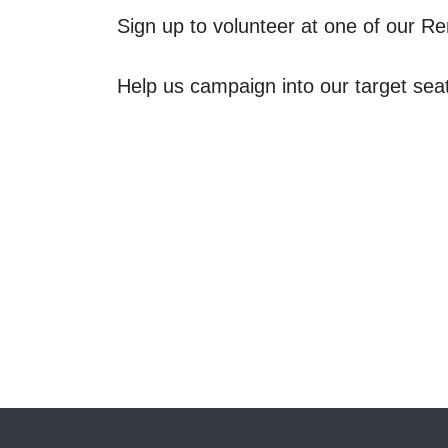
Sign up to volunteer at one of our 
Help us campaign into our target sea