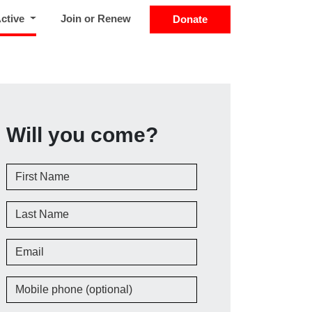
(current)
Active
Join or Renew
Donate
Will you come?
First Name
Last Name
Email
Mobile phone (optional)