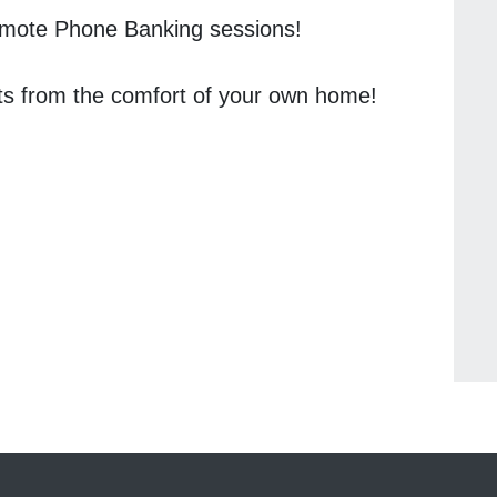
Remote Phone Banking sessions!
ts from the comfort of your own home!