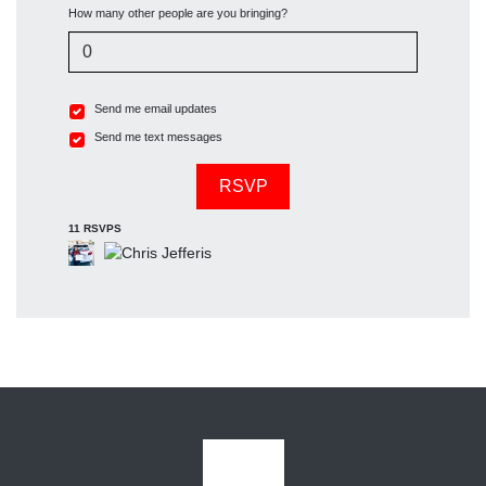
How many other people are you bringing?
Send me email updates
Send me text messages
11 RSVPS