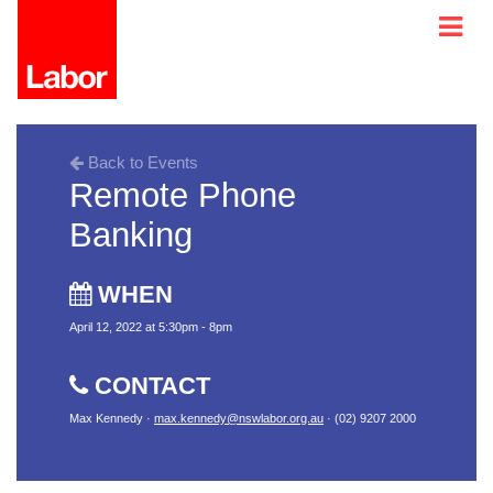
Back to Events
Remote Phone
Banking
WHEN
April 12, 2022 at 5:30pm - 8pm
CONTACT
Max Kennedy ·
max.kennedy@nswlabor.org.au
· (02) 9207 2000