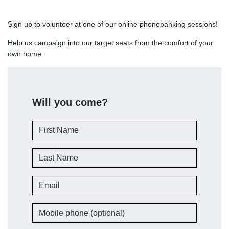
Sign up to volunteer at one of our online phonebanking sessions!
Help us campaign into our target seats from the comfort of your
own home.
Will you come?
First Name
Last Name
Email
Mobile phone (optional)