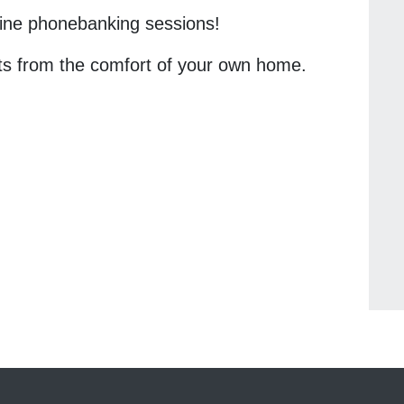
nline phonebanking sessions!
ts from the comfort of your own home.