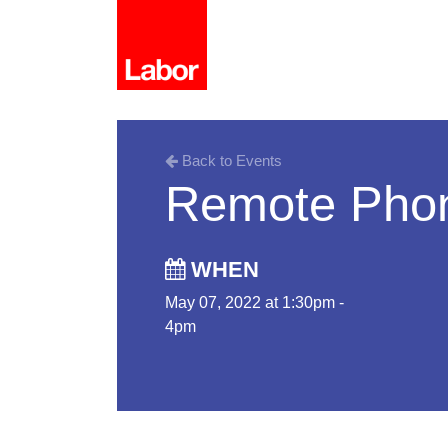
Back to Events
Remote Pho
WHEN
May 07, 2022 at 1:30pm -
4pm