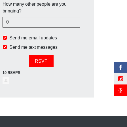
How many other people are you
bringing?
Send me email updates
Send me text messages
10 RSVPS