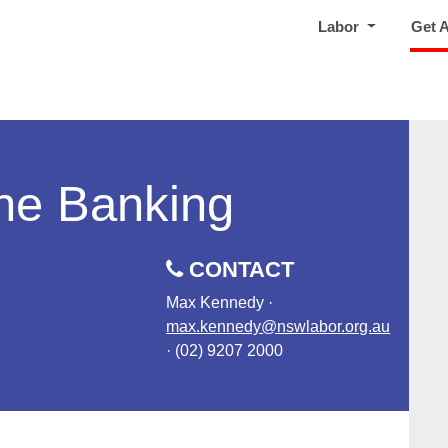
Labor
Get 
ne Banking
CONTACT
Max Kennedy ·
max.kennedy@nswlabor.org.au
· (02) 9207 2000