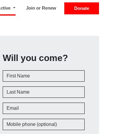
(current)
Active
Join or Renew
Donate
Will you come?
First Name
Last Name
Email
Mobile phone (optional)