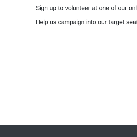
Sign up to volunteer at one of our o
Help us campaign into our target sea