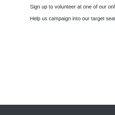
Sign up to volunteer at one of our o
Help us campaign into our target sea