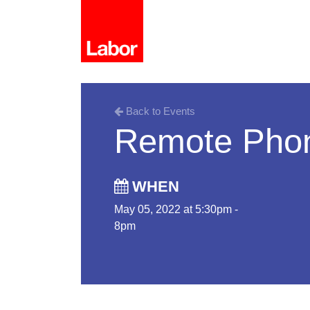
Back to Events
Remote Pho
WHEN
May 05, 2022 at 5:30pm -
8pm