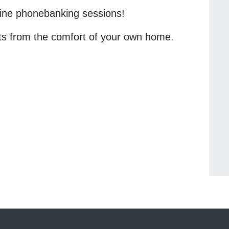
nline phonebanking sessions!
ts from the comfort of your own home.