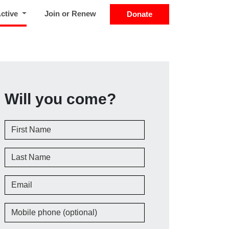
(current)
Active
Join or Renew
Donate
Will you come?
First Name
Last Name
Email
Mobile phone (optional)