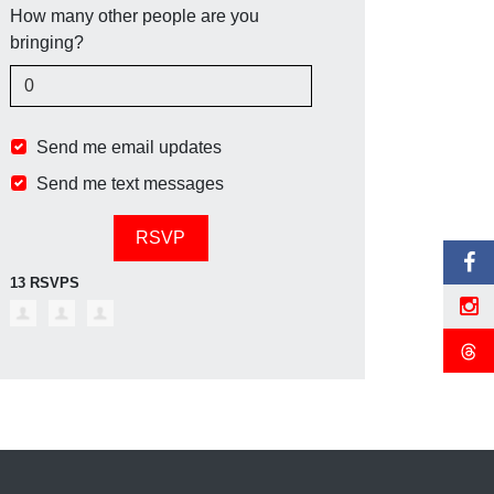
How many other people are you
bringing?
Send me email updates
Send me text messages
13 RSVPS