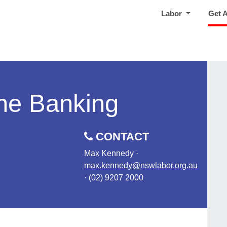
Labor
Get 
ne Banking
CONTACT
Max Kennedy ·
max.kennedy@nswlabor.org.au
· (02) 9207 2000