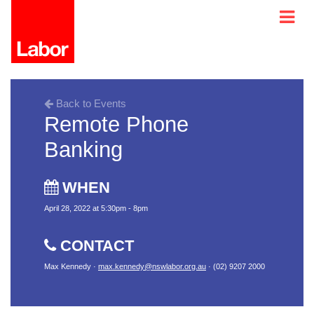
Back to Events
Remote Phone
Banking
WHEN
April 28, 2022 at 5:30pm - 8pm
CONTACT
Max Kennedy ·
max.kennedy@nswlabor.org.au
· (02) 9207 2000