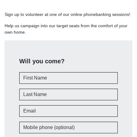
Sign up to volunteer at one of our online phonebanking sessions!
Help us campaign into our target seats from the comfort of your
own home.
Will you come?
First Name
Last Name
Email
Mobile phone (optional)