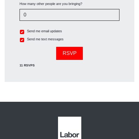
How many other people are you bringing?
Send me email updates
Send me text messages
11 RSVPS