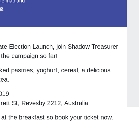
le map and
ns
te Election Launch, join Shadow Treasurer
 the campaign so far!
ked pastries, yoghurt, cereal, a delicious
tea.
019
ett St, Revesby 2212, Australia
 at the breakfast so book your ticket now.