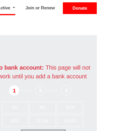
(current)
Active
Join or Renew
Donate
o bank account:
This page will not
work until you add a bank account
1
2
3
$25
$50
$100
$250
$1,000
$2,500