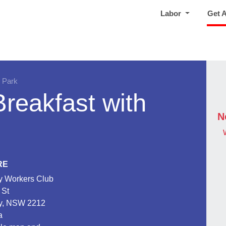
Labor
Get 
 Park
reakfast with
N
RE
 Workers Club
 St
y, NSW 2212
a