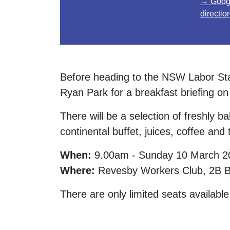
→ Goog
directio
Before heading to the NSW Labor Sta
Ryan Park for a breakfast briefing on
There will be a selection of freshly ba
continental buffet, juices, coffee and 
When:
9.00am - Sunday 10 March 2
Where:
Revesby Workers Club, 2B Br
There are only limited seats available