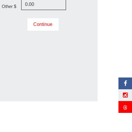
Other $
Continue