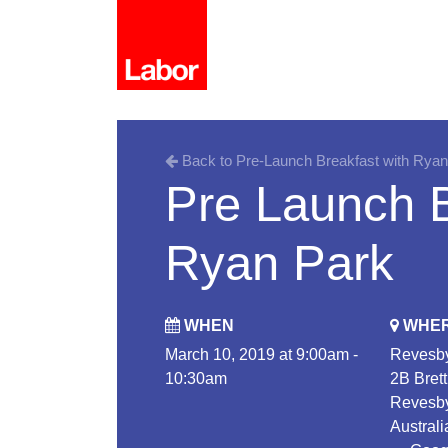
Back to Pre-Launch Breakfast with Ryan
Pre Launch B
Ryan Park
WHEN
WHE
March 10, 2019 at 9:00am -
Revesby
10:30am
2B Brett
Revesb
Australi