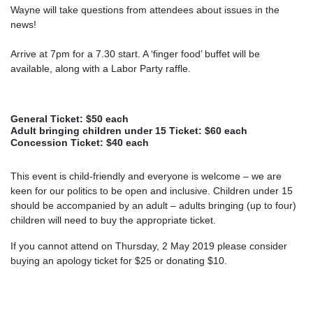
Wayne will take questions from attendees about issues in the
news!
Arrive at 7pm for a 7.30 start. A ‘finger food’ buffet will be
available, along with a Labor Party raffle.
General Ticket: $50 each
Adult bringing children under 15 Ticket: $60 each
Concession Ticket: $40 each
This event is child-friendly and everyone is welcome – we are
keen for our politics to be open and inclusive. Children under 15
should be accompanied by an adult – adults bringing (up to four)
children will need to buy the appropriate ticket.
If you cannot attend on Thursday, 2 May 2019 please consider
buying an apology ticket for $25 or donating $10.