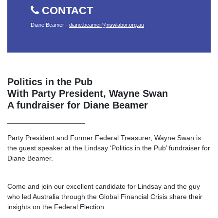
CONTACT
Diane Beamer ·
diane.beamer@nswlabor.org.au
Politics in the Pub
With Party President, Wayne Swan
A fundraiser for Diane Beamer
____________________
Party President
and Former Federal Treasurer, Wayne Swan is
the guest speaker at the Lindsay ‘Politics in the Pub’ fundraiser for
Diane Beamer.
Come and join our excellent candidate for Lindsay and the guy
who led Australia through the Global Financial Crisis share their
insights on the Federal Election.