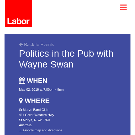
Back to Events
Politics in the Pub with
Wayne Swan
WHEN
May 02, 2019 at 7:00pm - 9pm
WHERE
St Marys Band Club
411 Great Western Hwy
St Marys, NSW 2760
Australia
→ Google map and directions