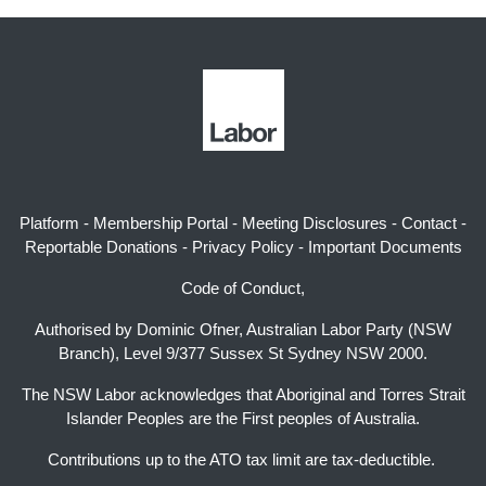
Platform
-
Membership Portal
-
Meeting Disclosures
-
Contact
-
Reportable Donations
-
Privacy Policy
-
Important Documents
Code of Conduct,
Authorised by Dominic Ofner, Australian Labor Party (NSW
Branch), Level 9/377 Sussex St Sydney NSW 2000.
The NSW Labor acknowledges that Aboriginal and Torres Strait
Islander Peoples are the First peoples of Australia.
Contributions up to the ATO tax limit are tax-deductible.