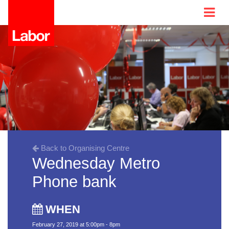
Back to Organising Centre
Wednesday Metro
Phone bank
WHEN
February 27, 2019 at 5:00pm - 8pm