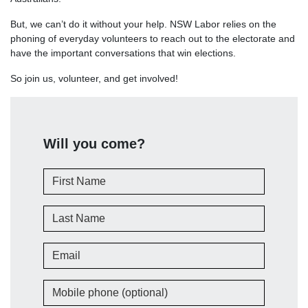
But, we can’t do it without your help. NSW Labor relies on the
phoning of everyday volunteers to reach out to the electorate and
have the important conversations that win elections.
So join us, volunteer, and get involved!
Will you come?
First Name
Last Name
Email
Mobile phone (optional)