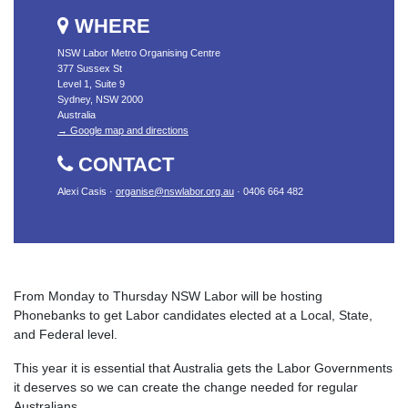
WHERE
NSW Labor Metro Organising Centre
377 Sussex St
Level 1, Suite 9
Sydney, NSW 2000
Australia
→ Google map and directions
CONTACT
Alexi Casis ·
organise@nswlabor.org.au
· 0406 664 482
From Monday to Thursday NSW Labor will be hosting
Phonebanks to get Labor candidates elected at a Local, State,
and Federal level.
This year it is essential that Australia gets the Labor Governments
it deserves so we can create the change needed for regular
Australians.