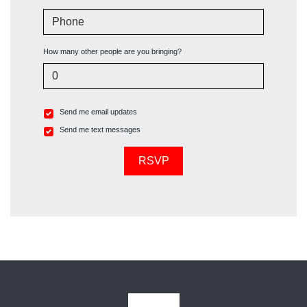
Phone
How many other people are you bringing?
Send me email updates
Send me text messages