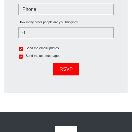
Phone
How many other people are you bringing?
Send me email updates
Send me text messages