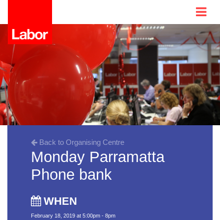
Back to Organising Centre
Monday Parramatta
Phone bank
WHEN
February 18, 2019 at 5:00pm - 8pm