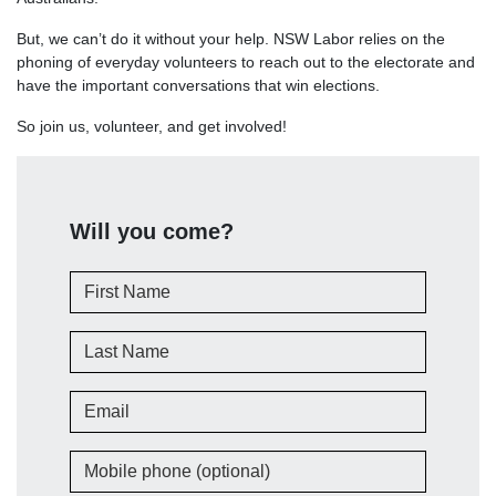
But, we can’t do it without your help. NSW Labor relies on the
phoning of everyday volunteers to reach out to the electorate and
have the important conversations that win elections.
So join us, volunteer, and get involved!
Will you come?
First Name
Last Name
Email
Mobile phone (optional)