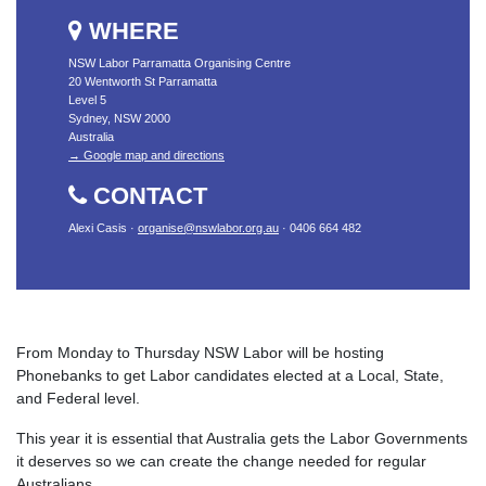
WHERE
NSW Labor Parramatta Organising Centre
20 Wentworth St Parramatta
Level 5
Sydney, NSW 2000
Australia
→ Google map and directions
CONTACT
Alexi Casis ·
organise@nswlabor.org.au
· 0406 664 482
From Monday to Thursday NSW Labor will be hosting
Phonebanks to get Labor candidates elected at a Local, State,
and Federal level.
This year it is essential that Australia gets the Labor Governments
it deserves so we can create the change needed for regular
Australians.