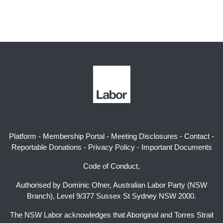
Platform
-
Membership Portal
-
Meeting Disclosures
-
Contact
-
Reportable Donations
-
Privacy Policy
-
Important Documents
Code of Conduct,
Authorised by Dominic Ofner, Australian Labor Party (NSW
Branch), Level 9/377 Sussex St Sydney NSW 2000.
The NSW Labor acknowledges that Aboriginal and Torres Strait