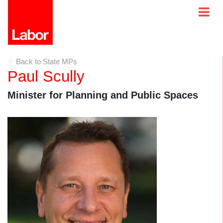
Back to State MPs
Paul Scully
Minister for Planning and Public Spaces