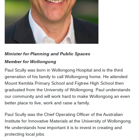
Minister for Planning and Public Spaces
Member for Wollongong
Paul Scully was born in Wollongong Hospital and is the third
generation of his family to call Wollongong home. He attended
Mount Kembla Primary School and Figtree High School then
graduated from the University of Wollongong. Paul understands
our community and will work hard to make Wollongong an even
better place to live, work and raise a family.
Paul Scully was the Chief Operating Officer of the Australian
Institute for Innovative Materials at the University of Wollongong.
He understands how important it is to invest in creating and
protecting local jobs.