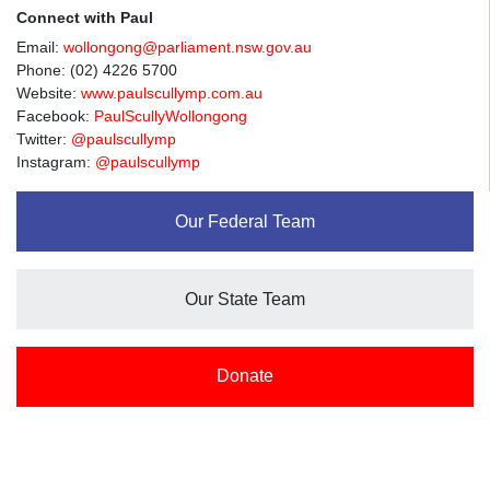
Connect with Paul
Email:
wollongong@parliament.nsw.gov.au
Phone: (02) 4226 5700
Website:
www.paulscullymp.com.au
Facebook:
PaulScullyWollongong
Twitter:
@paulscullymp
Instagram:
@paulscullymp
Our Federal Team
Our State Team
Donate