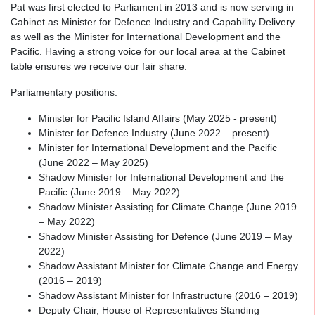
Pat was first elected to Parliament in 2013 and is now serving in
Cabinet as Minister for Defence Industry and Capability Delivery
as well as the Minister for International Development and the
Pacific. Having a strong voice for our local area at the Cabinet
table ensures we receive our fair share.
Parliamentary positions:
Minister for Pacific Island Affairs (May 2025 - present)
Minister for Defence Industry (June 2022 – present)
Minister for International Development and the Pacific
(June 2022 – May 2025)
Shadow Minister for International Development and the
Pacific (June 2019 – May 2022)
Shadow Minister Assisting for Climate Change (June 2019
– May 2022)
Shadow Minister Assisting for Defence (June 2019 – May
2022)
Shadow Assistant Minister for Climate Change and Energy
(2016 – 2019)
Shadow Assistant Minister for Infrastructure (2016 – 2019)
Deputy Chair, House of Representatives Standing