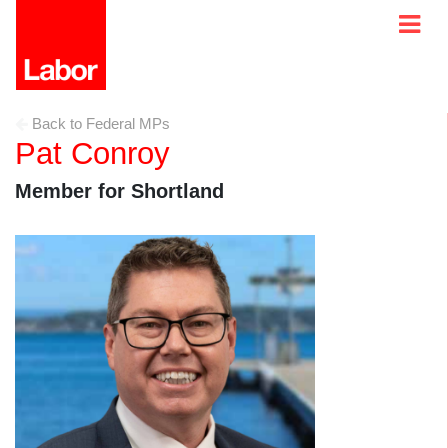
Back to Federal MPs
Pat Conroy
Member for Shortland