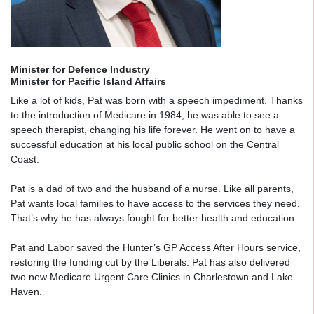
Minister for Defence Industry
Minister for Pacific Island Affairs
Like a lot of kids, Pat was born with a speech impediment. Thanks
to the introduction of Medicare in 1984, he was able to see a
speech therapist, changing his life forever. He went on to have a
successful education at his local public school on the Central
Coast.
Pat is a dad of two and the husband of a nurse. Like all parents,
Pat wants local families to have access to the services they need.
That’s why he has always fought for better health and education.
Pat and Labor saved the Hunter’s GP Access After Hours service,
restoring the funding cut by the Liberals. Pat has also delivered
two new Medicare Urgent Care Clinics in Charlestown and Lake
Haven.