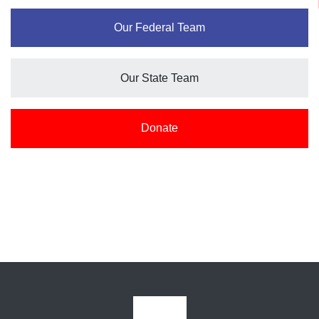
Our Federal Team
Our State Team
Donate