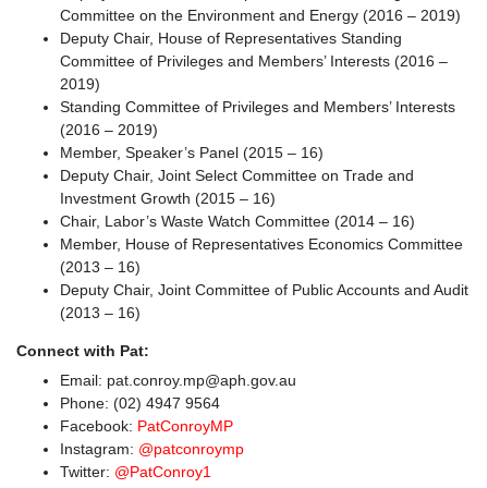
Committee on the Environment and Energy (2016 – 2019)
Deputy Chair, House of Representatives Standing
Committee of Privileges and Members’ Interests (2016 –
2019)
Standing Committee of Privileges and Members’ Interests
(2016 – 2019)
Member, Speaker’s Panel (2015 – 16)
Deputy Chair, Joint Select Committee on Trade and
Investment Growth (2015 – 16)
Chair, Labor’s Waste Watch Committee (2014 – 16)
Member, House of Representatives Economics Committee
(2013 – 16)
Deputy Chair, Joint Committee of Public Accounts and Audit
(2013 – 16)
Connect with Pat:
Email:
pat.conroy.mp@aph.gov.au
Phone: (02) 4947 9564
Facebook:
PatConroyMP
Instagram:
@patconroymp
Twitter:
@PatConroy1