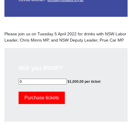
Lucinda Needham ·
lucinda@nswlabor.org.au
Please join us on Tuesday 5 April 2022 for drinks with NSW Labor
Leader, Chris Minns MP, and NSW Deputy Leader, Prue Car MP.
Will you RSVP?
$1,000.00 per ticket