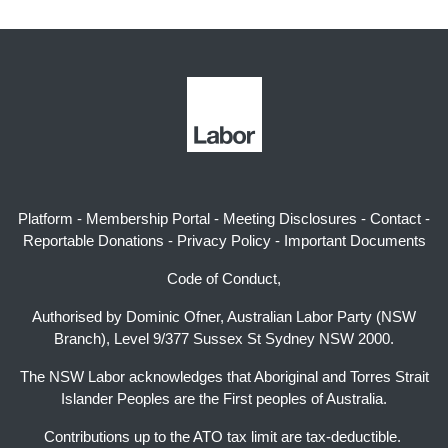
Platform
-
Membership Portal
-
Meeting Disclosures
-
Contact
-
Reportable Donations
-
Privacy Policy
-
Important Documents
Code of Conduct,
Authorised by Dominic Ofner, Australian Labor Party (NSW
Branch), Level 9/377 Sussex St Sydney NSW 2000.
The NSW Labor acknowledges that Aboriginal and Torres Strait
Islander Peoples are the First peoples of Australia.
Contributions up to the ATO tax limit are tax-deductible.