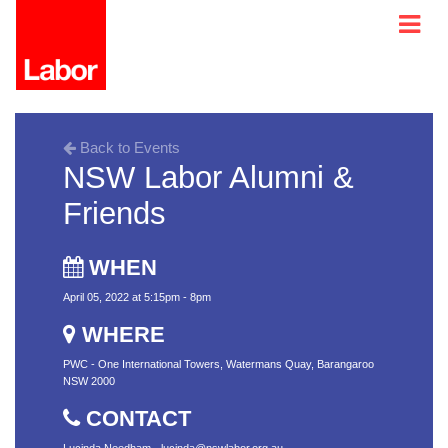
Back to Events
NSW Labor Alumni &
Friends
WHEN
April 05, 2022 at 5:15pm - 8pm
WHERE
PWC - One International Towers, Watermans Quay, Barangaroo
NSW 2000
CONTACT