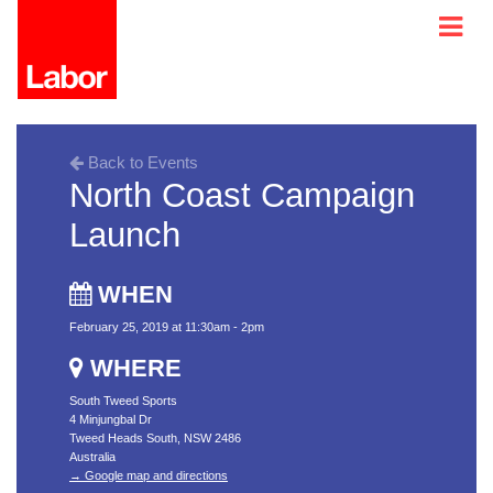
Back to Events
North Coast Campaign
Launch
WHEN
February 25, 2019 at 11:30am - 2pm
WHERE
South Tweed Sports
4 Minjungbal Dr
Tweed Heads South, NSW 2486
Australia
→ Google map and directions