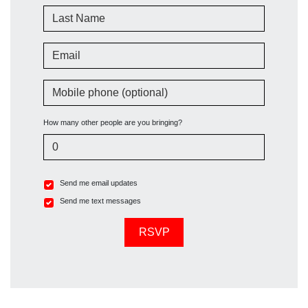
Last Name
Email
Mobile phone (optional)
How many other people are you bringing?
Send me email updates
Send me text messages