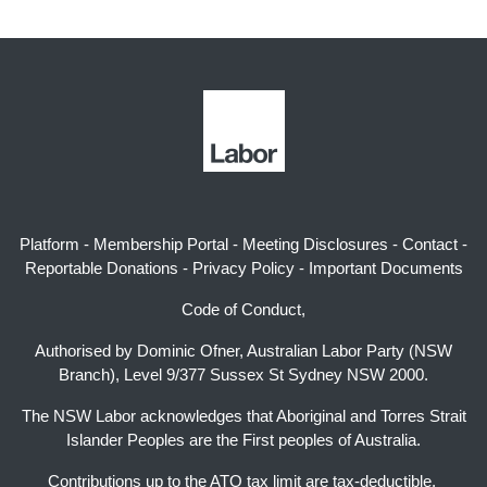
Platform
-
Membership Portal
-
Meeting Disclosures
-
Contact
-
Reportable Donations
-
Privacy Policy
-
Important Documents
Code of Conduct,
Authorised by Dominic Ofner, Australian Labor Party (NSW
Branch), Level 9/377 Sussex St Sydney NSW 2000.
The NSW Labor acknowledges that Aboriginal and Torres Strait
Islander Peoples are the First peoples of Australia.
Contributions up to the ATO tax limit are tax-deductible.