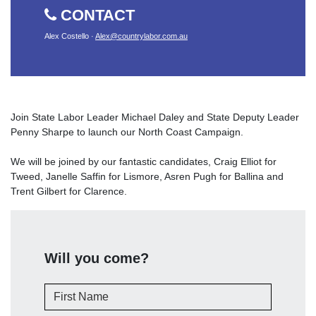
CONTACT
Alex Costello ·
Alex@countrylabor.com.au
Join State Labor Leader Michael Daley and State Deputy Leader
Penny Sharpe to launch our North Coast Campaign.
We will be joined by our fantastic candidates, Craig Elliot for
Tweed, Janelle Saffin for Lismore, Asren Pugh for Ballina and
Trent Gilbert for Clarence.
Will you come?
First Name