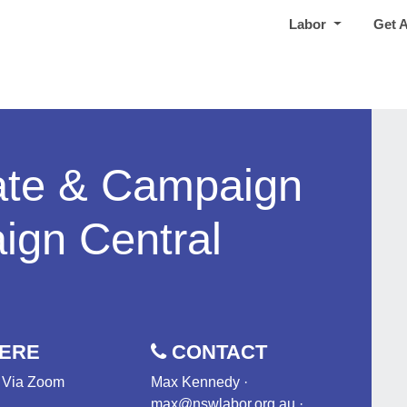
Labor
Get 
te & Campaign
gn Central
ERE
CONTACT
- Via Zoom
Max Kennedy ·
max@nswlabor.org.au
·