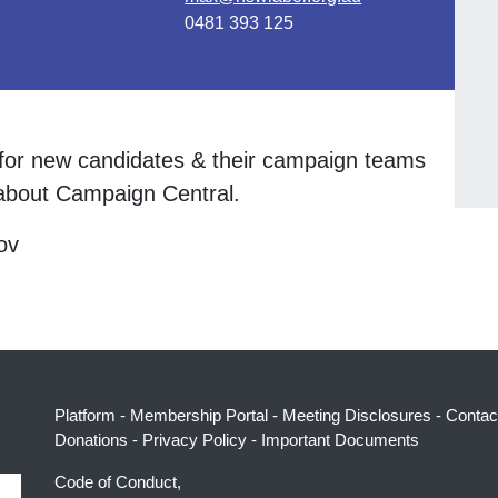
0481 393 125
n for new candidates & their campaign teams
bout Campaign Central.
ov
Platform
-
Membership Portal
-
Meeting Disclosures
-
Contac
Donations
-
Privacy Policy
-
Important Documents
Code of Conduct,