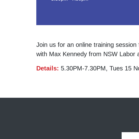
Join us for an online training sessio
with Max Kennedy from NSW Labor a
Details:
5.30PM-7.30PM, Tues 15 N