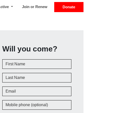
Active
Join or Renew
Donate
Will you come?
First Name
Last Name
Email
Mobile phone (optional)