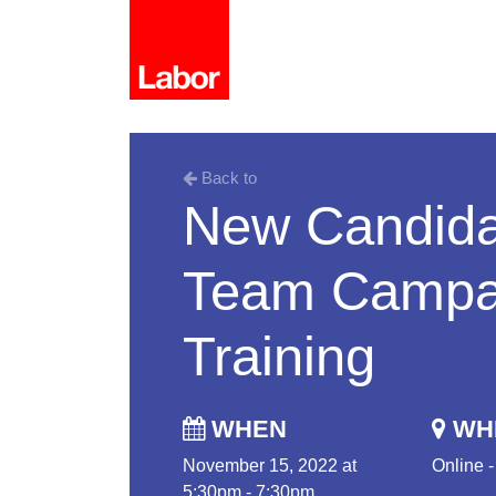
Back to
New Candida
Team Campai
Training
WHEN
WH
November 15, 2022 at
Online 
5:30pm - 7:30pm