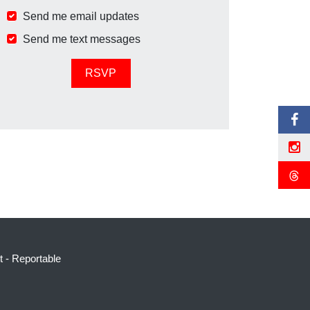
Send me email updates
Send me text messages
t
-
Reportable