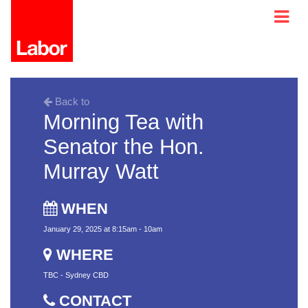
Back to
Morning Tea with
Senator the Hon.
Murray Watt
WHEN
January 29, 2025 at 8:15am - 10am
WHERE
TBC - Sydney CBD
CONTACT