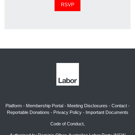
Platform
-
Membership Portal
-
Meeting Disclosures
-
Contact
-
Reportable Donations
-
Privacy Policy
-
Important Documents
Code of Conduct,