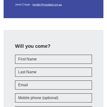
Jenni Crispin ·
jennifer@nswlabor.org.au
Will you come?
First Name
Last Name
Email
Mobile phone (optional)