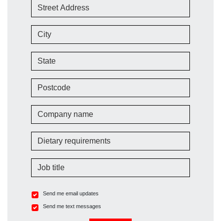
Street Address
City
State
Postcode
Company name
Dietary requirements
Job title
Send me email updates
Send me text messages